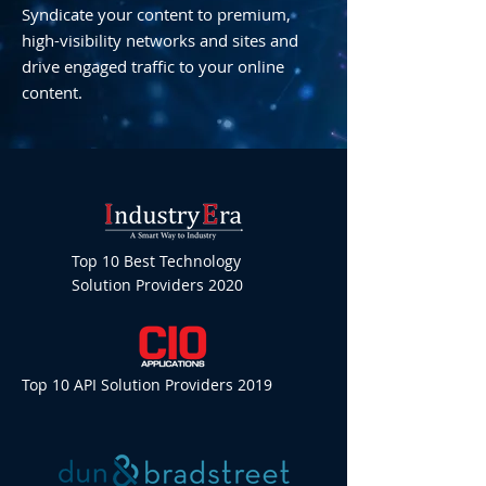
Syndicate your content to premium,
high-visibility networks and sites and
drive engaged traffic to your online
content.
Top 10 Best Technology
Solution Providers 2020
Top 10 API Solution Providers 2019