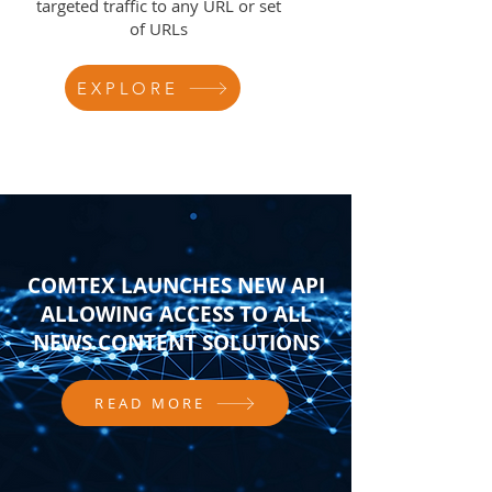
targeted traffic to any URL or set
of URLs
EXPLORE
COMTEX LAUNCHES NEW API
ALLOWING ACCESS TO ALL
NEWS CONTENT SOLUTIONS
READ MORE