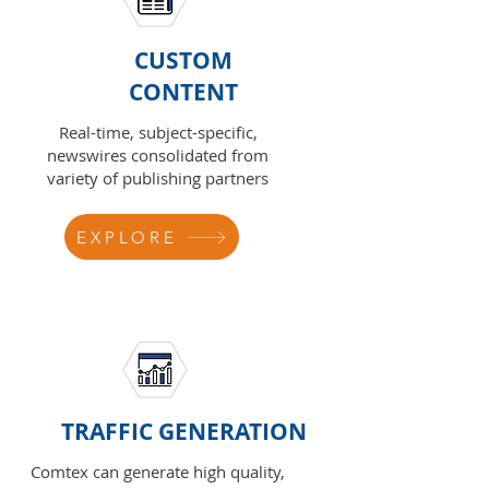
CUSTOM
CONTENT
Real-time, subject-specific,
newswires consolidated from
variety of publishing partners
EXPLORE
TRAFFIC GENERATION
Comtex can generate high quality,