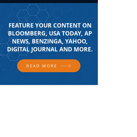
FEATURE YOUR CONTENT ON
BLOOMBERG, USA TODAY, AP
NEWS, BENZINGA, YAHOO,
DIGITAL JOURNAL AND MORE.
READ MORE
FOLLOW US