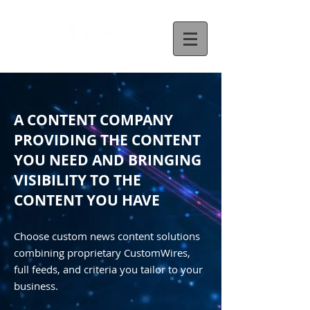
A CONTENT COMPANY
PROVIDING THE CONTENT
YOU NEED AND BRINGING
VISIBILITY TO THE
CONTENT YOU HAVE
Choose custom news content solutions
combining proprietary CustomWires,
full feeds, and criteria you tailor to your
business.