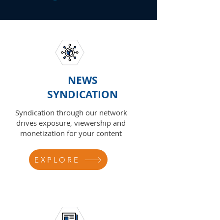
NEWS
SYNDICATION
Syndication through our network
drives exposure, viewership and
monetization for your content
EXPLORE