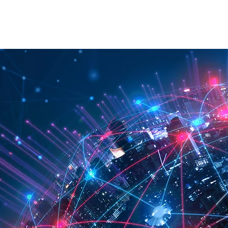
RATION
API
ABOUT
CONTACT