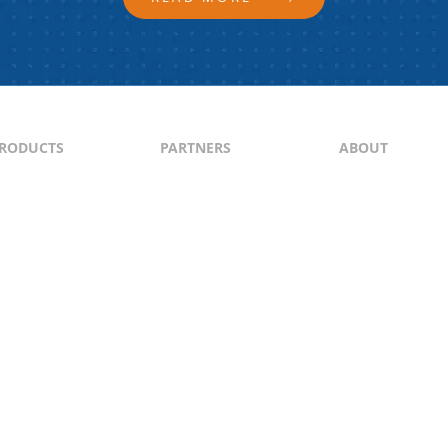
RODUCTS
PARTNERS
ABOUT
ontent
North & South America
About Us
yndication
Europe
Content Guideli
raffic Generation
Asia-Pacific
PI
Middle East
Africa