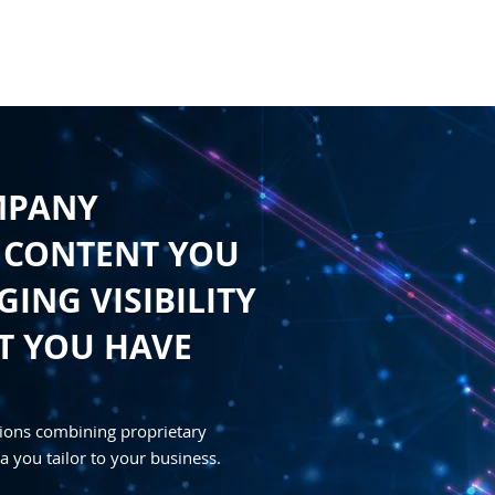
HOME
CONTENT
SYNDICATION
TRAFFIC GENE
MPANY
 CONTENT YOU
ING VISIBILITY
T YOU HAVE
ions combining proprietary
a you tailor to your business.