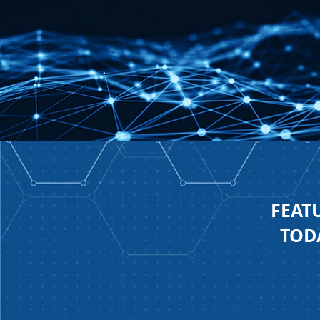
FEAT
TODA