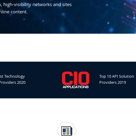
 high-visibility networks and sites
nline content.
st Technology
Top 10 API Solution
Providers 2020
Providers 2019