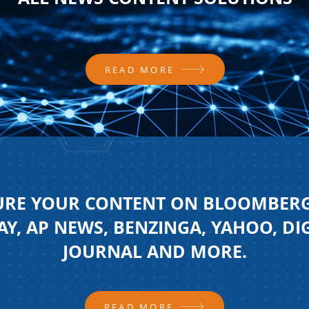
READ MORE
URE YOUR CONTENT ON BLOOMBERG
Y, AP NEWS, BENZINGA, YAHOO, DI
JOURNAL AND MORE.
READ MORE