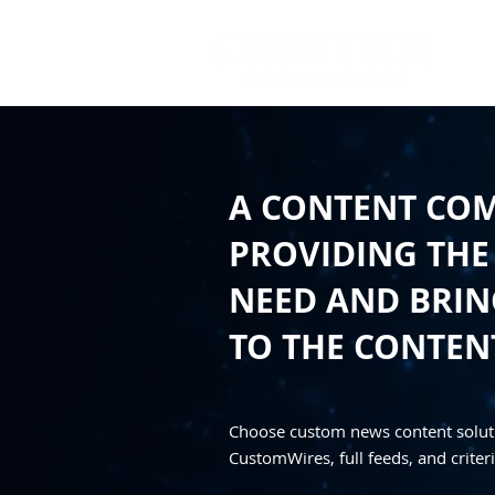
A CONTENT CO
PROVIDING THE
NEED AND BRING
TO THE CONTEN
Choose custom news content solut
CustomWires, full feeds, and criteri