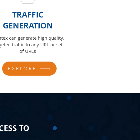
TRAFFIC
GENERATION
tex can generate high quality,
geted traffic to any URL or set
of URLs
EXPLORE
CESS TO