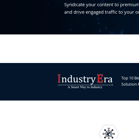
Syndicate your content to premium,
and drive engaged traffic to your o
Top 10 Be
Solution 