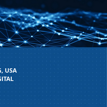
, USA
GITAL