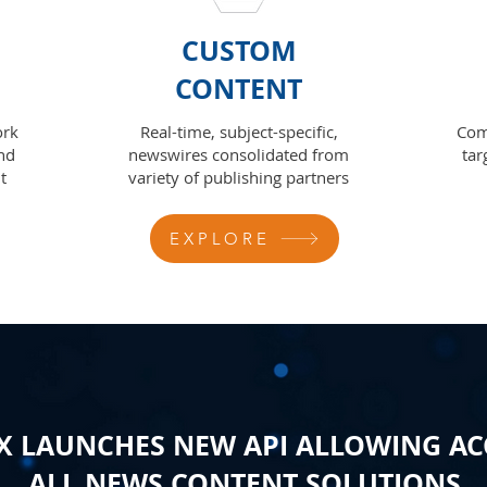
CUSTOM
CONTENT
ork
Real-time, subject-specific,
Com
nd
newswires consolidated from
tar
t
variety of publishing partners
EXPLORE
 LAUNCHES NEW API ALLOWING AC
ALL NEWS CONTENT SOLUTIONS