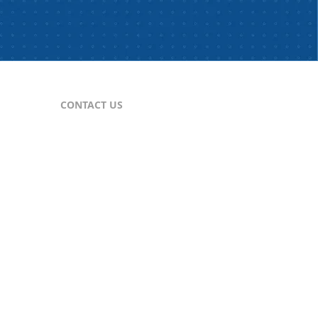
CONTACT US
For Publishers
nes
publisher@comtex.com
For Inquiries
sales@comtex.com
Customer Service
cs@comtex.com
Phone: 212-688-6240