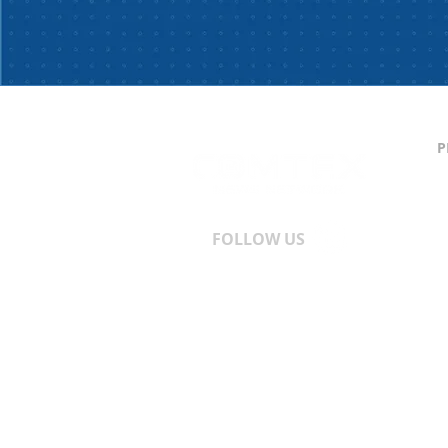
P
C
S
T
A
FOLLOW US