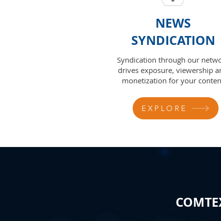
NEWS
SYNDICATION
Syndication through our netw
drives exposure, viewership a
monetization for your conten
EXPLORE
COMTEX