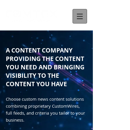
A CONTENT COMPANY
PROVIDING THE CONTENT
YOU NEED AND BRINGING
VISIBILITY TO THE
CONTENT YOU HAVE
Choose custom news content solutions
combining proprietary CustomWires,
full feeds, and criteria you tailor to your
business.