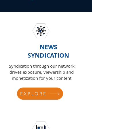
NEWS
SYNDICATION
Syndication through our network
drives exposure, viewership and
monetization for your content
EXPLORE