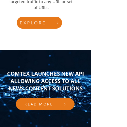
targeted traffic to any URL or set
of URLs
EXPLORE
COMTEX LAUNCHES NEW API
ALLOWING ACCESS TO ALL
NEWS CONTENT SOLUTIONS
READ MORE