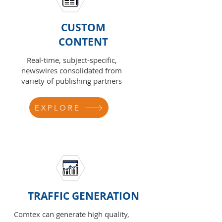
CUSTOM
CONTENT
Real-time, subject-specific,
newswires consolidated from
variety of publishing partners
EXPLORE
TRAFFIC GENERATION
Comtex can generate high quality,