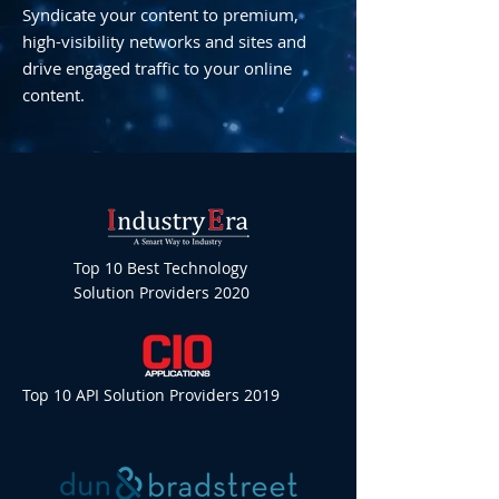
Syndicate your content to premium,
high-visibility networks and sites and
drive engaged traffic to your online
content.
Top 10 Best Technology
Solution Providers 2020
Top 10 API Solution Providers 2019