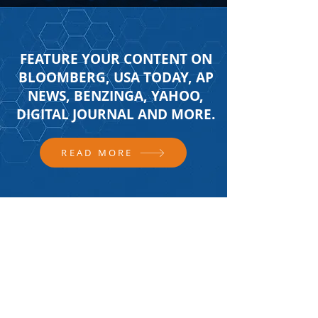
FEATURE YOUR CONTENT ON
BLOOMBERG, USA TODAY, AP
NEWS, BENZINGA, YAHOO,
DIGITAL JOURNAL AND MORE.
READ MORE
FOLLOW US