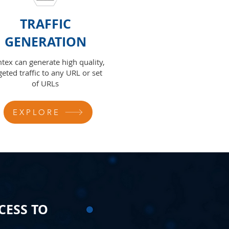
TRAFFIC
GENERATION
tex can generate high quality,
geted traffic to any URL or set
of URLs
EXPLORE
CESS TO