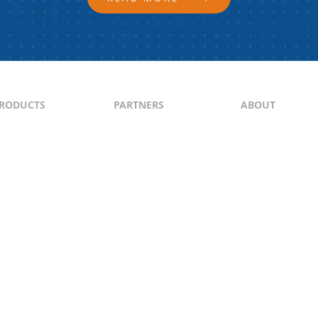
RODUCTS
PARTNERS
ABOUT
ontent
North & South America
About Us
yndication
Europe
Content Guideli
raffic Generation
Asia-Pacific
PI
Middle East
Africa