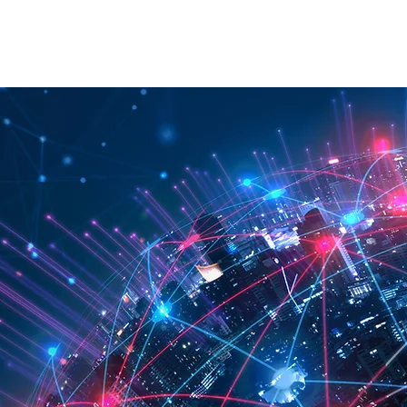
RATION
API
ABOUT
CONTACT