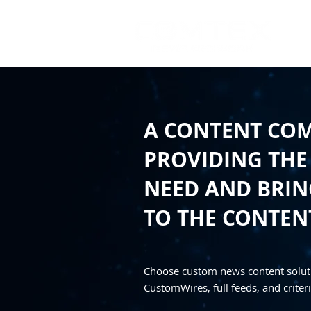
A CONTENT CO
PROVIDING THE
NEED AND BRING
TO THE CONTEN
Choose custom news content solut
CustomWires, full feeds, and criteri