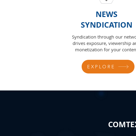
NEWS
SYNDICATION
Syndication through our netw
drives exposure, viewership a
monetization for your conten
EXPLORE
COMTEX