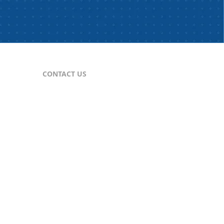
CONTACT US
For Publishers
nes
publisher@comtex.com
For Inquiries
sales@comtex.com
Customer Service
cs@comtex.com
Phone: 212-688-6240