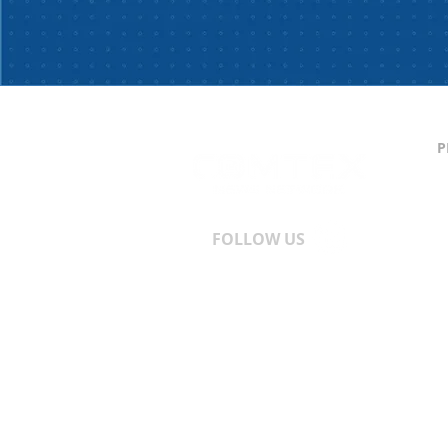
P
C
S
T
A
FOLLOW US