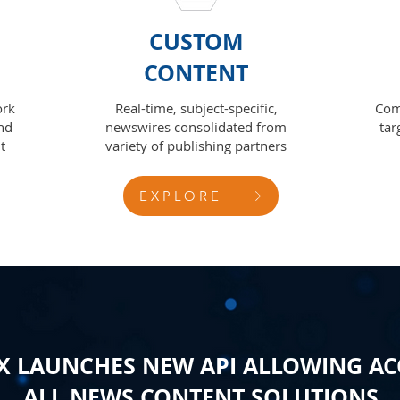
CUSTOM
CONTENT
ork
Real-time, subject-specific,
Com
nd
newswires consolidated from
tar
t
variety of publishing partners
EXPLORE
 LAUNCHES NEW API ALLOWING AC
ALL NEWS CONTENT SOLUTIONS