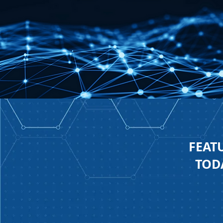
FEAT
TODA