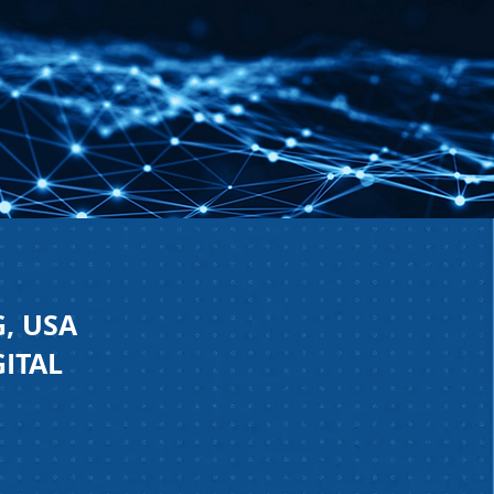
, USA
GITAL