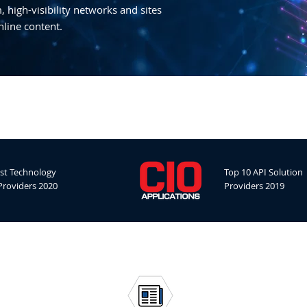
 high-visibility networks and sites
nline content.
st Technology
Top 10 API Solution
Providers 2020
Providers 2019