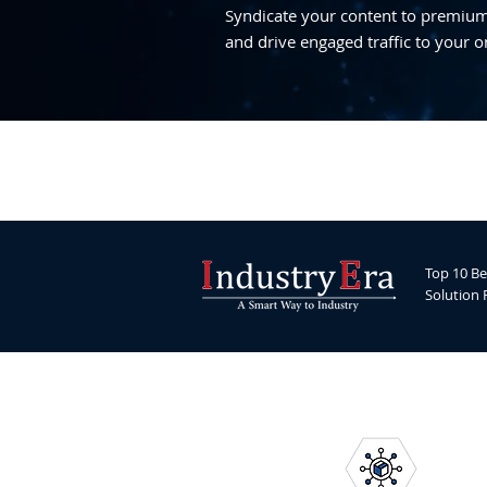
Syndicate your content to premium,
and drive engaged traffic to your o
Top 10 Be
Solution 