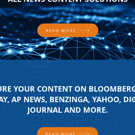
READ MORE
URE YOUR CONTENT ON BLOOMBERG
Y, AP NEWS, BENZINGA, YAHOO, DI
JOURNAL AND MORE.
READ MORE