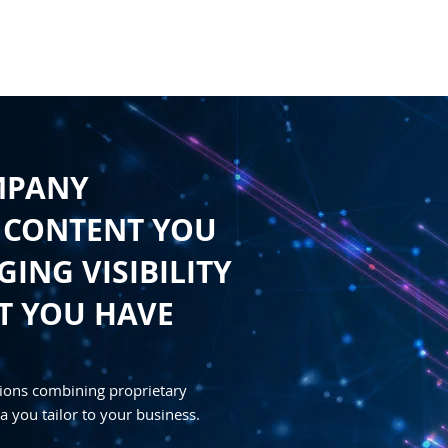
HOME
CONTENT
SYNDICATION
TRAFFIC GENE
MPANY
 CONTENT YOU
ING VISIBILITY
T YOU HAVE
ions combining proprietary
a you tailor to your business.