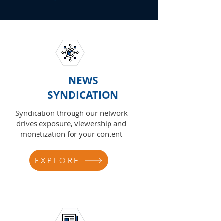
NEWS
SYNDICATION
Syndication through our network
drives exposure, viewership and
monetization for your content
EXPLORE