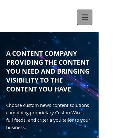
A CONTENT COMPANY
PROVIDING THE CONTENT
YOU NEED AND BRINGING
VISIBILITY TO THE
CONTENT YOU HAVE
Choose custom news content solutions
combining proprietary CustomWires,
full feeds, and criteria you tailor to your
business.