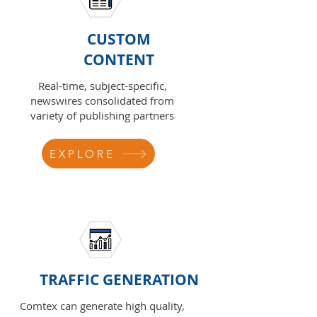
CUSTOM
CONTENT
Real-time, subject-specific,
newswires consolidated from
variety of publishing partners
EXPLORE
TRAFFIC GENERATION
Comtex can generate high quality,