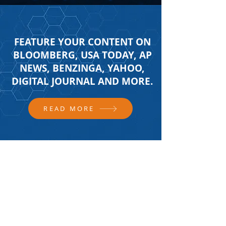
FEATURE YOUR CONTENT ON
BLOOMBERG, USA TODAY, AP
NEWS, BENZINGA, YAHOO,
DIGITAL JOURNAL AND MORE.
READ MORE
FOLLOW US