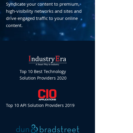
Syndicate your content to premium,
high-visibility networks and sites and
drive engaged traffic to your online
content.
Top 10 Best Technology
Solution Providers 2020
Top 10 API Solution Providers 2019