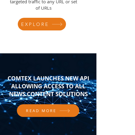
targeted traffic to any URL or set
of URLs
EXPLORE
COMTEX LAUNCHES NEW API
ALLOWING ACCESS TO ALL
NEWS CONTENT SOLUTIONS
READ MORE