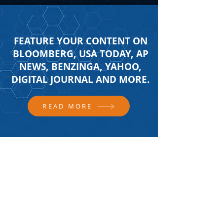
FEATURE YOUR CONTENT ON
BLOOMBERG, USA TODAY, AP
NEWS, BENZINGA, YAHOO,
DIGITAL JOURNAL AND MORE.
READ MORE
FOLLOW US