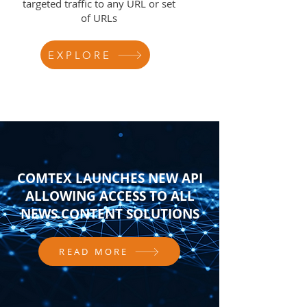
targeted traffic to any URL or set
of URLs
EXPLORE
COMTEX LAUNCHES NEW API
ALLOWING ACCESS TO ALL
NEWS CONTENT SOLUTIONS
READ MORE