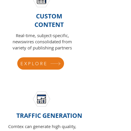
CUSTOM
CONTENT
Real-time, subject-specific,
newswires consolidated from
variety of publishing partners
EXPLORE
TRAFFIC GENERATION
Comtex can generate high quality,