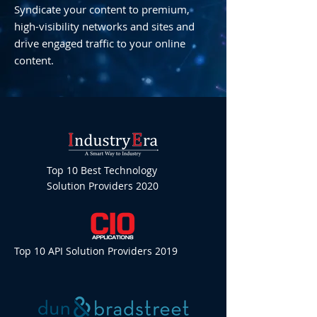
Syndicate your content to premium,
high-visibility networks and sites and
drive engaged traffic to your online
content.
Top 10 Best Technology
Solution Providers 2020
Top 10 API Solution Providers 2019