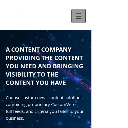
A CONTENT COMPANY
PROVIDING THE CONTENT
YOU NEED AND BRINGING
VISIBILITY TO THE
CONTENT YOU HAVE
Choose custom news content solutions
combining proprietary CustomWires,
full feeds, and criteria you tailor to your
business.