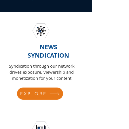
NEWS
SYNDICATION
Syndication through our network
drives exposure, viewership and
monetization for your content
EXPLORE