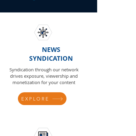
NEWS
SYNDICATION
Syndication through our network
drives exposure, viewership and
monetization for your content
EXPLORE