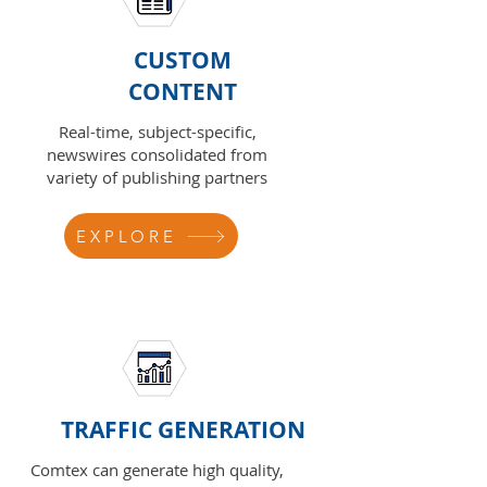
CUSTOM
CONTENT
Real-time, subject-specific,
newswires consolidated from
variety of publishing partners
EXPLORE
TRAFFIC GENERATION
Comtex can generate high quality,