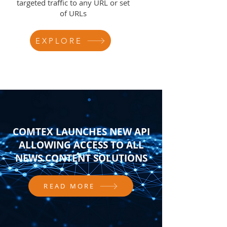
targeted traffic to any URL or set
of URLs
EXPLORE
COMTEX LAUNCHES NEW API
ALLOWING ACCESS TO ALL
NEWS CONTENT SOLUTIONS
READ MORE