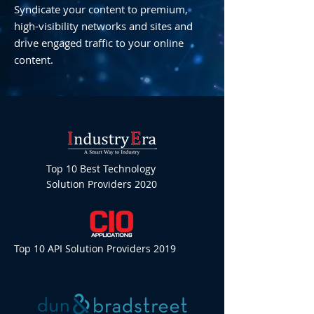
Syndicate your content to premium,
high-visibility networks and sites and
drive engaged traffic to your online
content.
Top 10 Best Technology
Solution Providers 2020
Top 10 API Solution Providers 2019