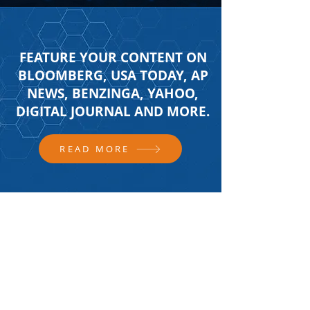
FEATURE YOUR CONTENT ON
BLOOMBERG, USA TODAY, AP
NEWS, BENZINGA, YAHOO,
DIGITAL JOURNAL AND MORE.
READ MORE
FOLLOW US