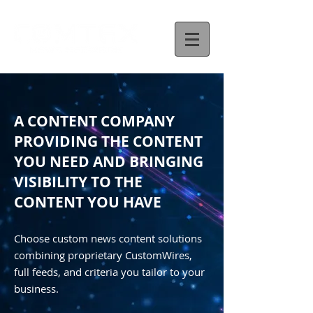
A CONTENT COMPANY
PROVIDING THE CONTENT
YOU NEED AND BRINGING
VISIBILITY TO THE
CONTENT YOU HAVE
Choose custom news content solutions
combining proprietary CustomWires,
full feeds, and criteria you tailor to your
business.