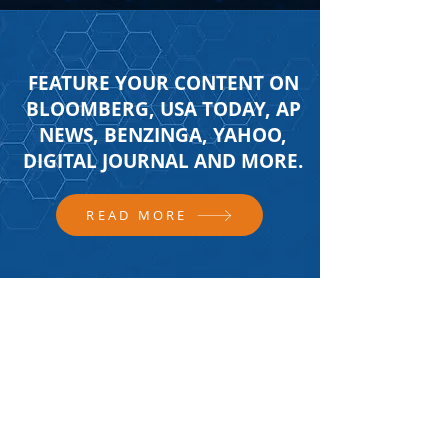
FEATURE YOUR CONTENT ON
BLOOMBERG, USA TODAY, AP
NEWS, BENZINGA, YAHOO,
DIGITAL JOURNAL AND MORE.
READ MORE
FOLLOW US