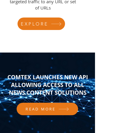
targeted traffic to any URL or set
of URLs
EXPLORE
COMTEX LAUNCHES NEW API
ALLOWING ACCESS TO ALL
NEWS CONTENT SOLUTIONS
READ MORE