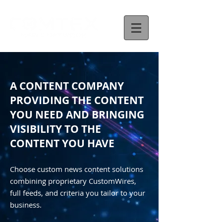
A CONTENT COMPANY
PROVIDING THE CONTENT
YOU NEED AND BRINGING
VISIBILITY TO THE
CONTENT YOU HAVE
Choose custom news content solutions
combining proprietary CustomWires,
full feeds, and criteria you tailor to your
business.