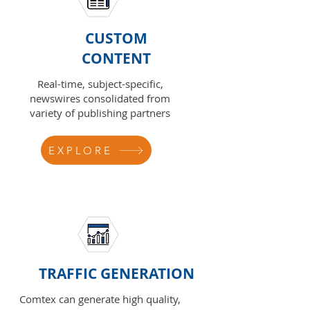
CUSTOM
CONTENT
Real-time, subject-specific,
newswires consolidated from
variety of publishing partners
EXPLORE
TRAFFIC GENERATION
Comtex can generate high quality,