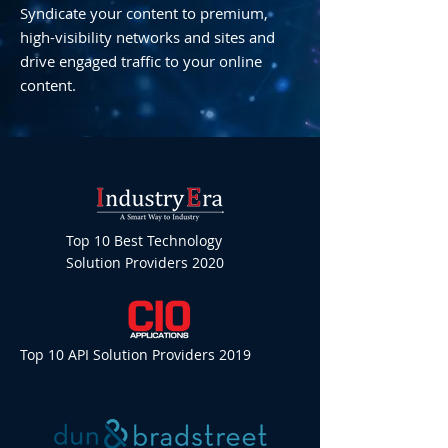
Syndicate your content to premium,
high-visibility networks and sites and
drive engaged traffic to your online
content.
Top 10 Best Technology
Solution Providers 2020
Top 10 API Solution Providers 2019