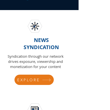
NEWS
SYNDICATION
Syndication through our network
drives exposure, viewership and
monetization for your content
EXPLORE