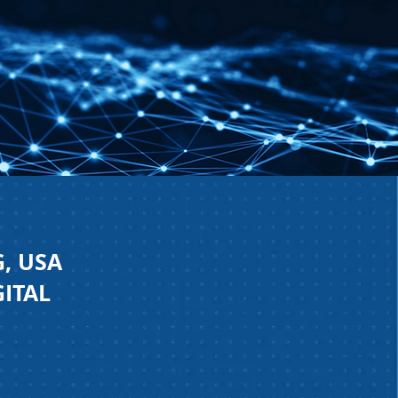
, USA
GITAL