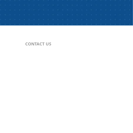
CONTACT US
For Publishers
nes
publisher@comtex.com
For Inquiries
sales@comtex.com
Customer Service
cs@comtex.com
Phone: 212-688-6240