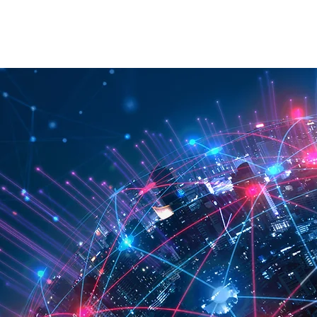
RATION
API
ABOUT
CONTACT