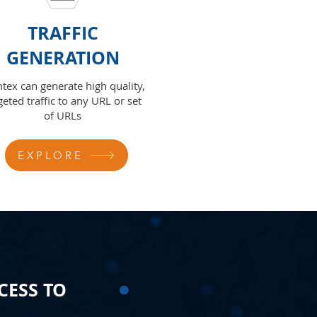
TRAFFIC
GENERATION
tex can generate high quality,
geted traffic to any URL or set
of URLs
EXPLORE
CESS TO