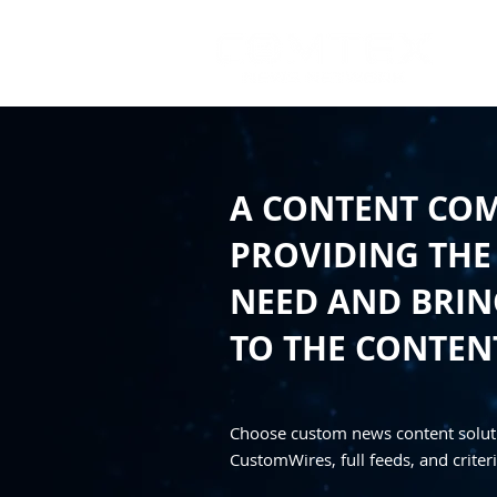
A CONTENT CO
PROVIDING THE
NEED AND BRING
TO THE CONTEN
Choose custom news content solut
CustomWires, full feeds, and criteri