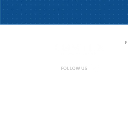
P
C
S
T
A
FOLLOW US