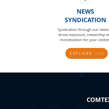
NEWS
SYNDICATION
Syndication through our netw
drives exposure, viewership a
monetization for your conten
EXPLORE
COMTEX