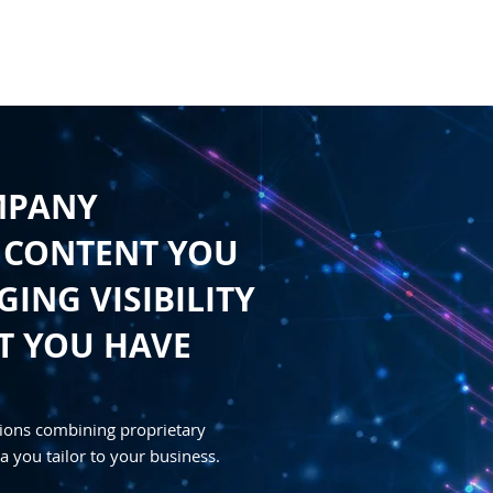
HOME
CONTENT
SYNDICATION
TRAFFIC GENE
MPANY
 CONTENT YOU
ING VISIBILITY
T YOU HAVE
ions combining proprietary
a you tailor to your business.