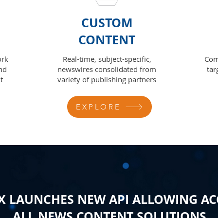
CUSTOM
CONTENT
ork
Real-time, subject-specific,
Com
nd
newswires consolidated from
tar
t
variety of publishing partners
EXPLORE
 LAUNCHES NEW API ALLOWING AC
ALL NEWS CONTENT SOLUTIONS