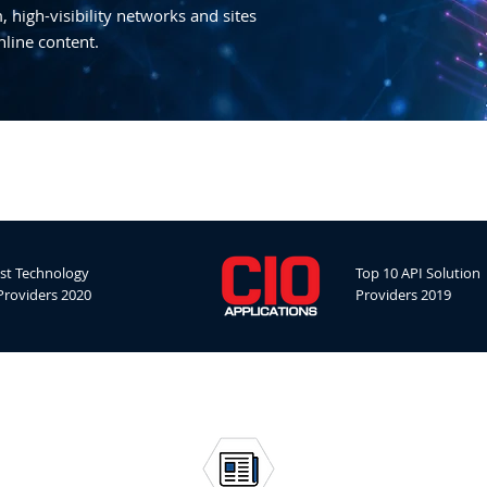
 high-visibility networks and sites
nline content.
st Technology
Top 10 API Solution
Providers 2020
Providers 2019