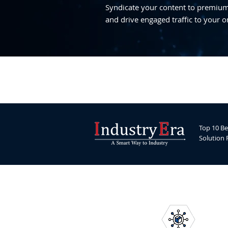
Syndicate your content to premium,
and drive engaged traffic to your o
Top 10 Be
Solution 