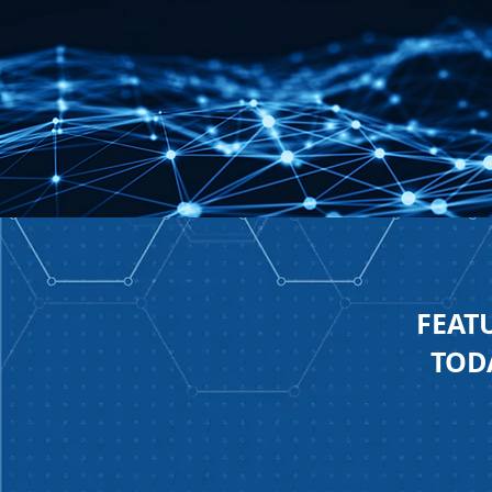
FEAT
TODA