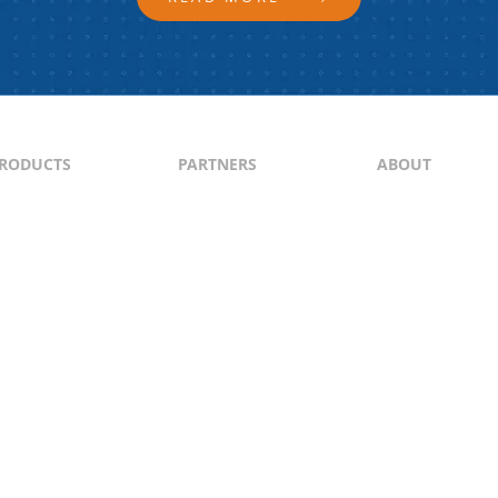
RODUCTS
PARTNERS
ABOUT
ontent
North & South America
About Us
yndication
Europe
Content Guideli
raffic Generation
Asia-Pacific
PI
Middle East
Africa