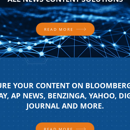
READ MORE
URE YOUR CONTENT ON BLOOMBERG
Y, AP NEWS, BENZINGA, YAHOO, DI
JOURNAL AND MORE.
READ MORE