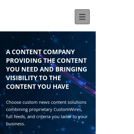
A CONTENT COMPANY
PROVIDING THE CONTENT
YOU NEED AND BRINGING
VISIBILITY TO THE
CONTENT YOU HAVE
Choose custom news content solutions
combining proprietary CustomWires,
full feeds, and criteria you tailor to your
business.