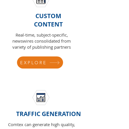
CUSTOM
CONTENT
Real-time, subject-specific,
newswires consolidated from
variety of publishing partners
EXPLORE
TRAFFIC GENERATION
Comtex can generate high quality,