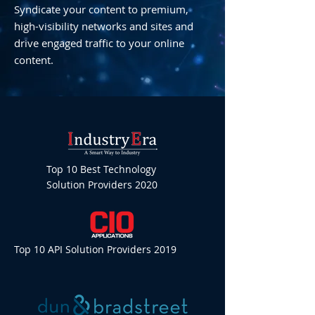
Syndicate your content to premium,
high-visibility networks and sites and
drive engaged traffic to your online
content.
Top 10 Best Technology
Solution Providers 2020
Top 10 API Solution Providers 2019