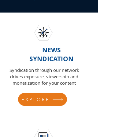
NEWS
SYNDICATION
Syndication through our network
drives exposure, viewership and
monetization for your content
EXPLORE