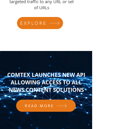
targeted traffic to any URL or set
of URLs
EXPLORE
COMTEX LAUNCHES NEW API
ALLOWING ACCESS TO ALL
NEWS CONTENT SOLUTIONS
READ MORE