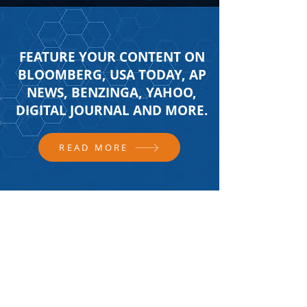
FEATURE YOUR CONTENT ON
BLOOMBERG, USA TODAY, AP
NEWS, BENZINGA, YAHOO,
DIGITAL JOURNAL AND MORE.
READ MORE
FOLLOW US