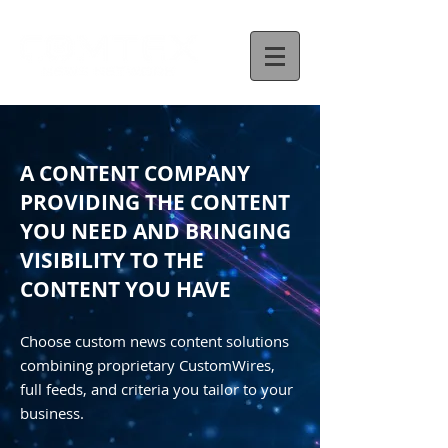
A CONTENT COMPANY
PROVIDING THE CONTENT
YOU NEED AND BRINGING
VISIBILITY TO THE
CONTENT YOU HAVE
Choose custom news content solutions
combining proprietary CustomWires,
full feeds, and criteria you tailor to your
business.