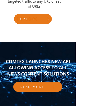
targeted traffic to any URL or set
of URLs
EXPLORE
COMTEX LAUNCHES NEW API
ALLOWING ACCESS TO ALL
NEWS CONTENT SOLUTIONS
READ MORE