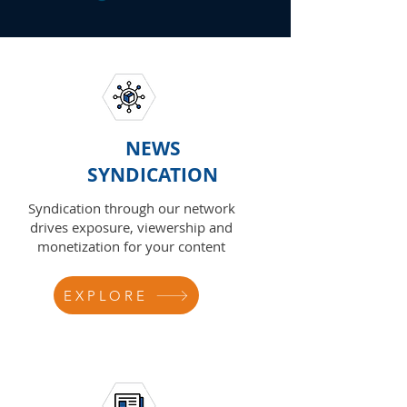
NEWS
SYNDICATION
Syndication through our network
drives exposure, viewership and
monetization for your content
EXPLORE