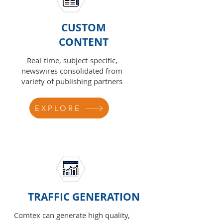
CUSTOM
CONTENT
Real-time, subject-specific,
newswires consolidated from
variety of publishing partners
EXPLORE
TRAFFIC GENERATION
Comtex can generate high quality,