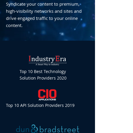
Syndicate your content to premium,
high-visibility networks and sites and
drive engaged traffic to your online
content.
Top 10 Best Technology
Solution Providers 2020
Top 10 API Solution Providers 2019