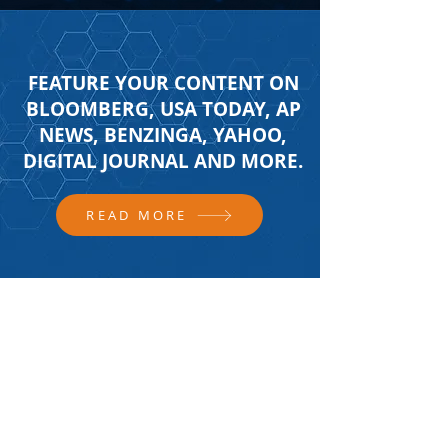
FEATURE YOUR CONTENT ON
BLOOMBERG, USA TODAY, AP
NEWS, BENZINGA, YAHOO,
DIGITAL JOURNAL AND MORE.
READ MORE
FOLLOW US