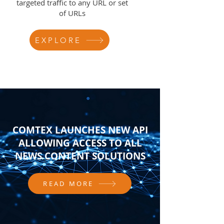
targeted traffic to any URL or set
of URLs
EXPLORE
COMTEX LAUNCHES NEW API
ALLOWING ACCESS TO ALL
NEWS CONTENT SOLUTIONS
READ MORE