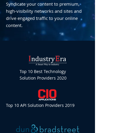
Syndicate your content to premium,
high-visibility networks and sites and
drive engaged traffic to your online
content.
Top 10 Best Technology
Solution Providers 2020
Top 10 API Solution Providers 2019