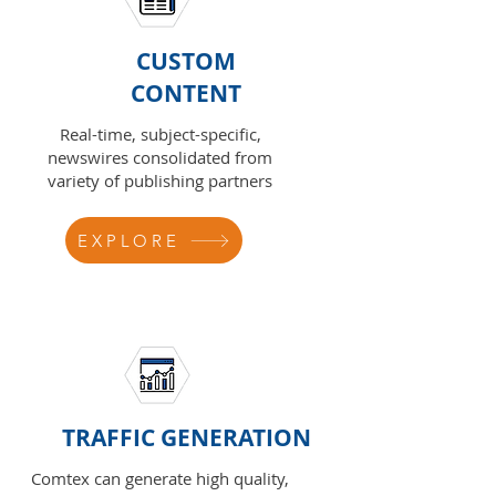
CUSTOM
CONTENT
Real-time, subject-specific,
newswires consolidated from
variety of publishing partners
EXPLORE
TRAFFIC GENERATION
Comtex can generate high quality,