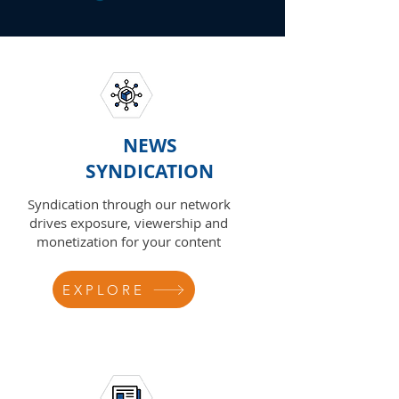
NEWS
SYNDICATION
Syndication through our network
drives exposure, viewership and
monetization for your content
EXPLORE