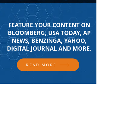
FEATURE YOUR CONTENT ON
BLOOMBERG, USA TODAY, AP
NEWS, BENZINGA, YAHOO,
DIGITAL JOURNAL AND MORE.
READ MORE
FOLLOW US