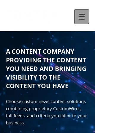
A CONTENT COMPANY
PROVIDING THE CONTENT
YOU NEED AND BRINGING
VISIBILITY TO THE
CONTENT YOU HAVE
Choose custom news content solutions
combining proprietary CustomWires,
full feeds, and criteria you tailor to your
business.