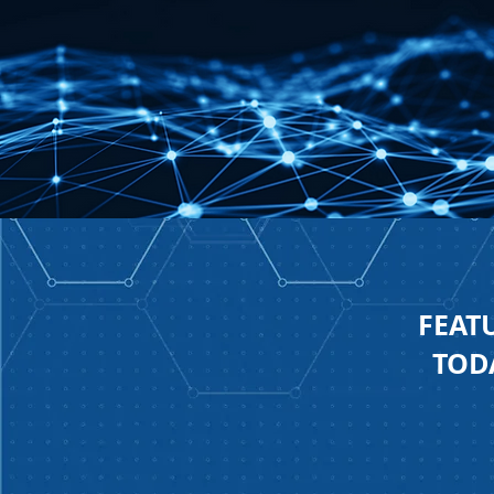
FEAT
TODA