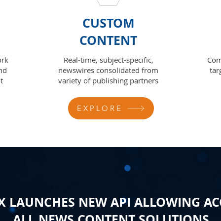
CUSTOM
CONTENT
ork
Real-time, subject-specific,
Com
nd
newswires consolidated from
tar
t
variety of publishing partners
EXPLORE
 LAUNCHES NEW API ALLOWING AC
ALL NEWS CONTENT SOLUTIONS