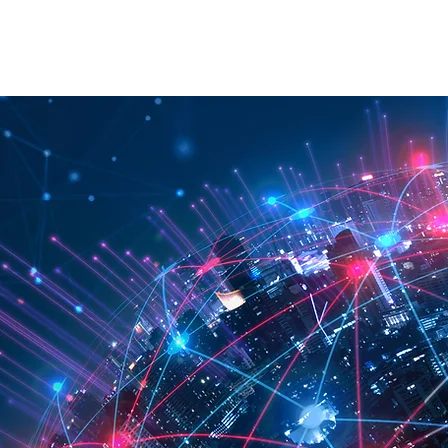
RATION
API
ABOUT
CONTACT