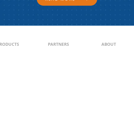
RODUCTS
PARTNERS
ABOUT
ontent
North & South America
About Us
yndication
Europe
Content Guideli
raffic Generation
Asia-Pacific
PI
Middle East
Africa