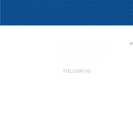
P
C
S
T
A
FOLLOW US