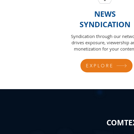
NEWS
SYNDICATION
Syndication through our netw
drives exposure, viewership a
monetization for your conten
EXPLORE
COMTEX