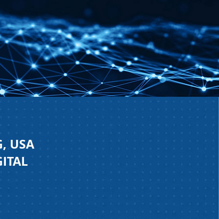
, USA
GITAL