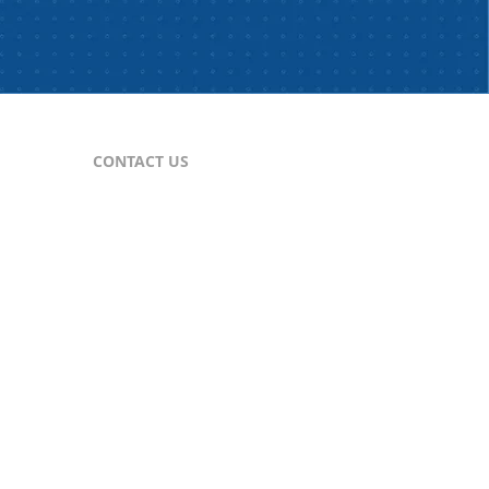
CONTACT US
For Publishers
nes
publisher@comtex.com
For Inquiries
sales@comtex.com
Customer Service
cs@comtex.com
Phone: 212-688-6240