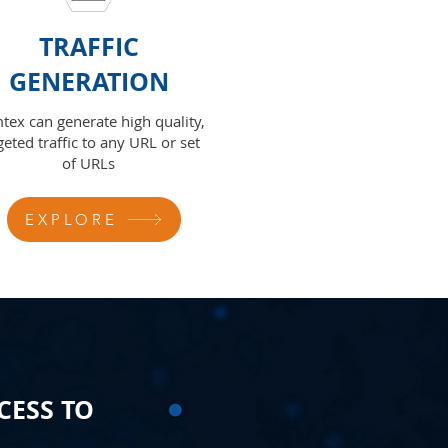
TRAFFIC
GENERATION
tex can generate high quality,
geted traffic to any URL or set
of URLs
EXPLORE
CESS TO