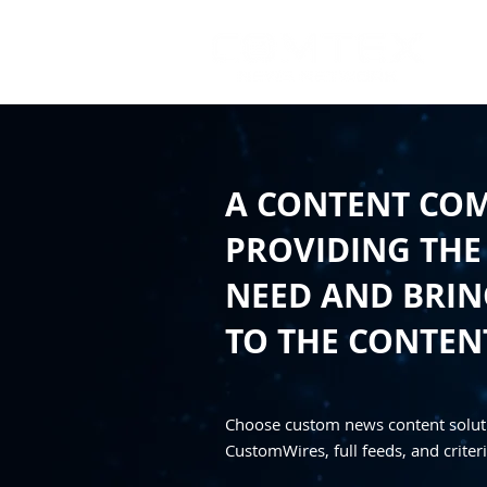
A CONTENT CO
PROVIDING THE
NEED AND BRING
TO THE CONTEN
Choose custom news content solut
CustomWires, full feeds, and criteri