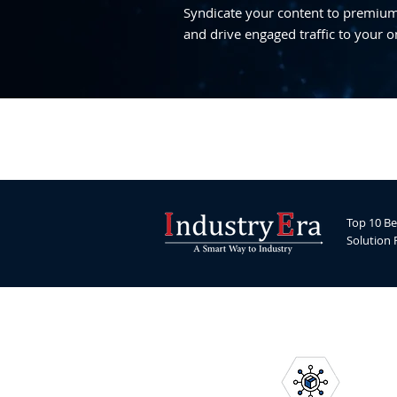
Syndicate your content to premium,
and drive engaged traffic to your o
Top 10 Be
Solution 