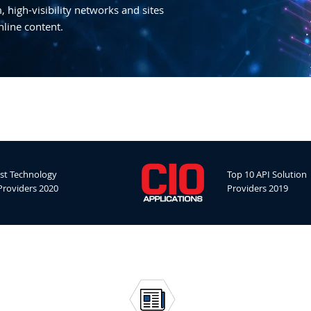
 high-visibility networks and sites
nline content.
st Technology
Top 10 API Solution
Providers 2020
Providers 2019