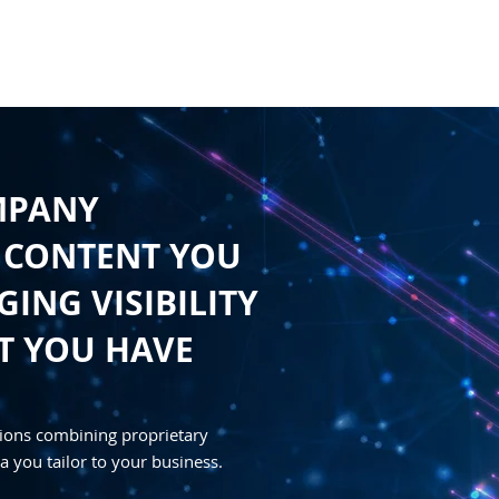
HOME
CONTENT
SYNDICATION
TRAFFIC GENE
MPANY
 CONTENT YOU
ING VISIBILITY
T YOU HAVE
ions combining proprietary
a you tailor to your business.