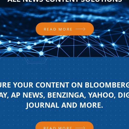
READ MORE
URE YOUR CONTENT ON BLOOMBERG
Y, AP NEWS, BENZINGA, YAHOO, DI
JOURNAL AND MORE.
READ MORE