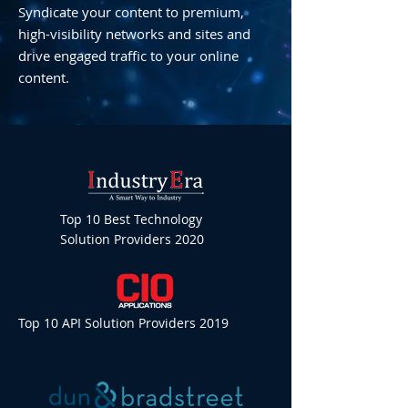
Syndicate your content to premium,
high-visibility networks and sites and
drive engaged traffic to your online
content.
Top 10 Best Technology
Solution Providers 2020
Top 10 API Solution Providers 2019