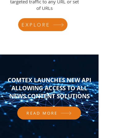
targeted traffic to any URL or set
of URLs
EXPLORE
COMTEX LAUNCHES NEW API
ALLOWING ACCESS TO ALL
NEWS CONTENT SOLUTIONS
READ MORE