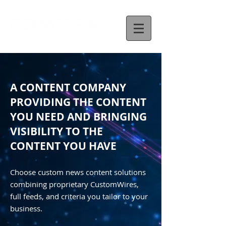
A CONTENT COMPANY
PROVIDING THE CONTENT
YOU NEED AND BRINGING
VISIBILITY TO THE
CONTENT YOU HAVE
Choose custom news content solutions
combining proprietary CustomWires,
full feeds, and criteria you tailor to your
business.