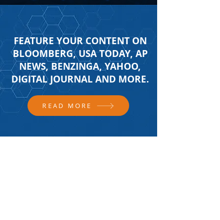
FEATURE YOUR CONTENT ON
BLOOMBERG, USA TODAY, AP
NEWS, BENZINGA, YAHOO,
DIGITAL JOURNAL AND MORE.
READ MORE
FOLLOW US