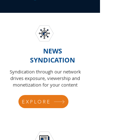
NEWS
SYNDICATION
Syndication through our network
drives exposure, viewership and
monetization for your content
EXPLORE