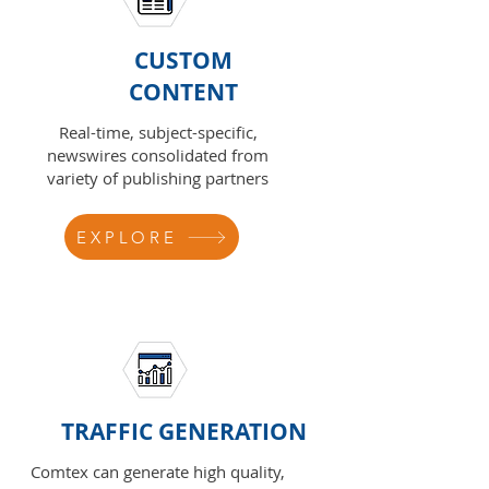
CUSTOM
CONTENT
Real-time, subject-specific,
newswires consolidated from
variety of publishing partners
EXPLORE
TRAFFIC GENERATION
Comtex can generate high quality,