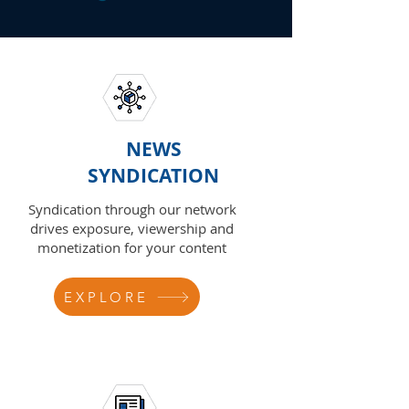
NEWS
SYNDICATION
Syndication through our network
drives exposure, viewership and
monetization for your content
EXPLORE