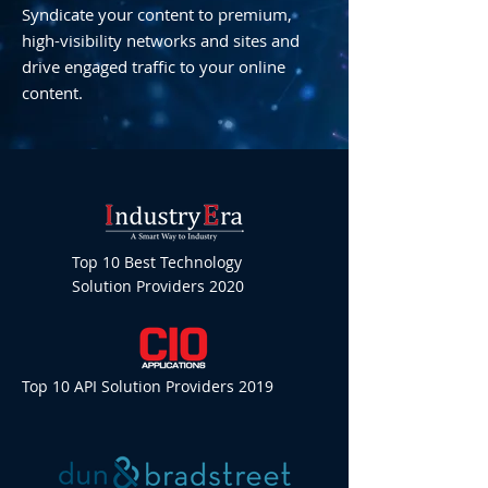
Syndicate your content to premium,
high-visibility networks and sites and
drive engaged traffic to your online
content.
Top 10 Best Technology
Solution Providers 2020
Top 10 API Solution Providers 2019