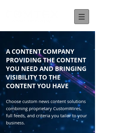
A CONTENT COMPANY
PROVIDING THE CONTENT
YOU NEED AND BRINGING
VISIBILITY TO THE
CONTENT YOU HAVE
Choose custom news content solutions
combining proprietary CustomWires,
full feeds, and criteria you tailor to your
business.