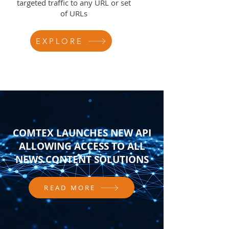
targeted traffic to any URL or set
of URLs
EXPLORE
COMTEX LAUNCHES NEW API
ALLOWING ACCESS TO ALL
NEWS CONTENT SOLUTIONS
READ MORE