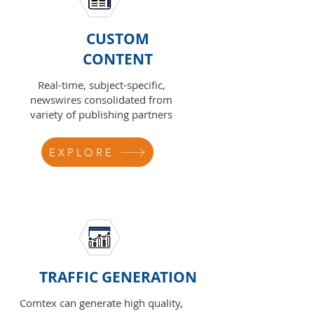
CUSTOM
CONTENT
Real-time, subject-specific,
newswires consolidated from
variety of publishing partners
EXPLORE
TRAFFIC GENERATION
Comtex can generate high quality,