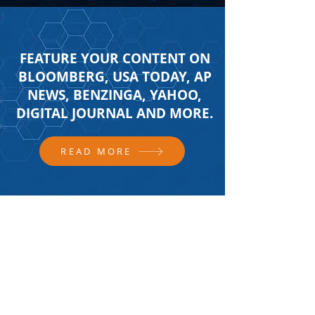
FEATURE YOUR CONTENT ON
BLOOMBERG, USA TODAY, AP
NEWS, BENZINGA, YAHOO,
DIGITAL JOURNAL AND MORE.
READ MORE
FOLLOW US