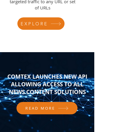
targeted traffic to any URL or set
of URLs
EXPLORE
COMTEX LAUNCHES NEW API
ALLOWING ACCESS TO ALL
NEWS CONTENT SOLUTIONS
READ MORE