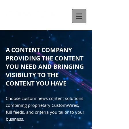
A CONTENT COMPANY
PROVIDING THE CONTENT
YOU NEED AND BRINGING
VISIBILITY TO THE
CONTENT YOU HAVE
Choose custom news content solutions
combining proprietary CustomWires,
full feeds, and criteria you tailor to your
business.