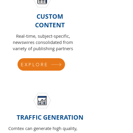
CUSTOM
CONTENT
Real-time, subject-specific,
newswires consolidated from
variety of publishing partners
EXPLORE
TRAFFIC GENERATION
Comtex can generate high quality,