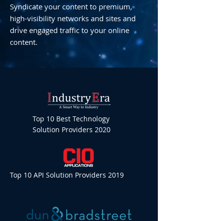
Syndicate your content to premium,
high-visibility networks and sites and
drive engaged traffic to your online
content.
Top 10 Best Technology
Solution Providers 2020
Top 10 API Solution Providers 2019