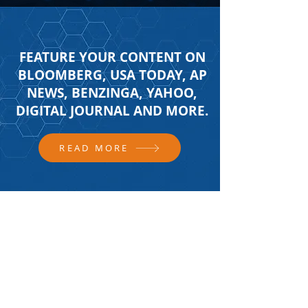
FEATURE YOUR CONTENT ON
BLOOMBERG, USA TODAY, AP
NEWS, BENZINGA, YAHOO,
DIGITAL JOURNAL AND MORE.
READ MORE
FOLLOW US