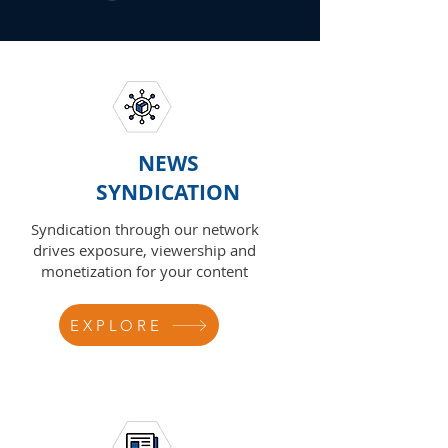
NEWS
SYNDICATION
Syndication through our network
drives exposure, viewership and
monetization for your content
EXPLORE