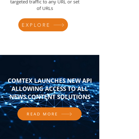
targeted traffic to any URL or set
of URLs
EXPLORE
COMTEX LAUNCHES NEW API
ALLOWING ACCESS TO ALL
NEWS CONTENT SOLUTIONS
READ MORE