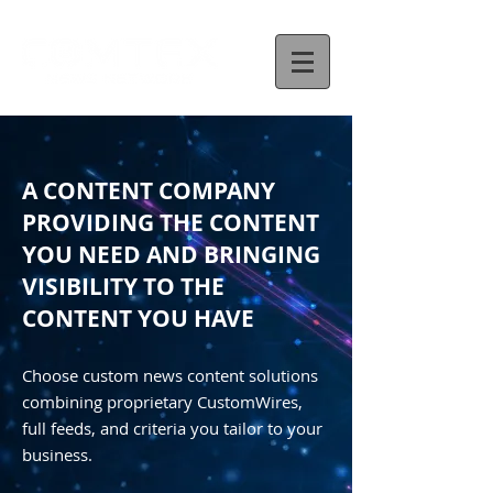
A CONTENT COMPANY
PROVIDING THE CONTENT
YOU NEED AND BRINGING
VISIBILITY TO THE
CONTENT YOU HAVE
Choose custom news content solutions
combining proprietary CustomWires,
full feeds, and criteria you tailor to your
business.