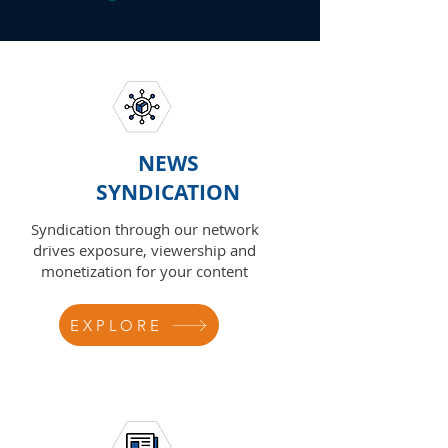
NEWS
SYNDICATION
Syndication through our network
drives exposure, viewership and
monetization for your content
EXPLORE