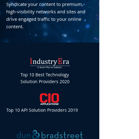
Syndicate your content to premium,
high-visibility networks and sites and
drive engaged traffic to your online
content.
Top 10 Best Technology
Solution Providers 2020
Top 10 API Solution Providers 2019