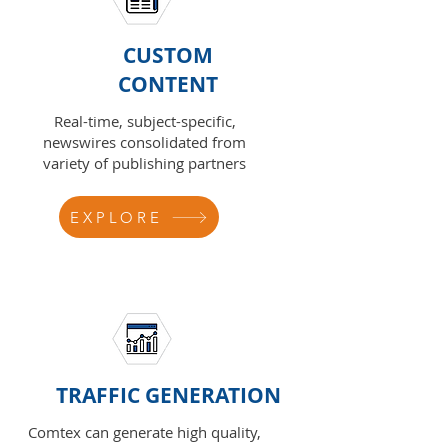
CUSTOM
CONTENT
Real-time, subject-specific,
newswires consolidated from
variety of publishing partners
EXPLORE
TRAFFIC GENERATION
Comtex can generate high quality,