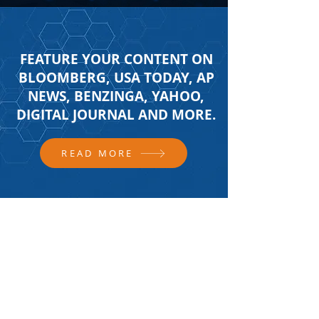
FEATURE YOUR CONTENT ON
BLOOMBERG, USA TODAY, AP
NEWS, BENZINGA, YAHOO,
DIGITAL JOURNAL AND MORE.
READ MORE
FOLLOW US