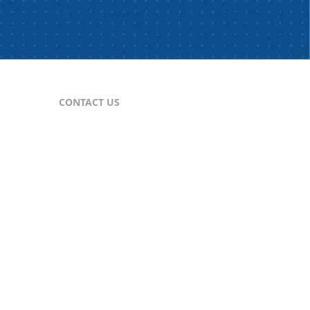
CONTACT US
For Publishers
nes
publisher@comtex.com
For Inquiries
sales@comtex.com
Customer Service
cs@comtex.com
Phone: 212-688-6240