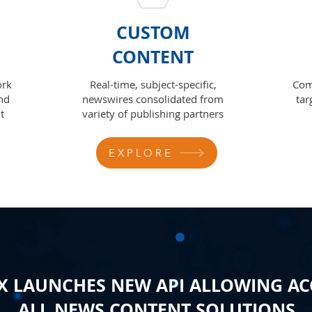
CUSTOM
CONTENT
ork
Real-time, subject-specific,
Com
nd
newswires consolidated from
tar
t
variety of publishing partners
EXPLORE
 LAUNCHES NEW API ALLOWING AC
ALL NEWS CONTENT SOLUTIONS