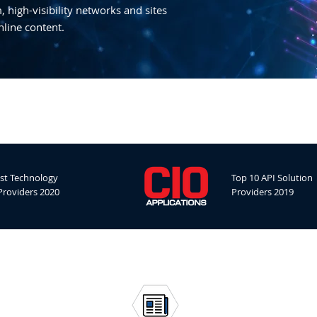
 high-visibility networks and sites
nline content.
st Technology
Top 10 API Solution
Providers 2020
Providers 2019