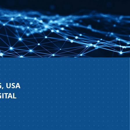
, USA
GITAL