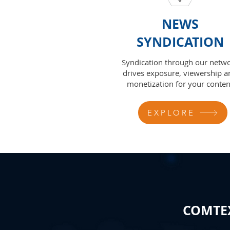
NEWS
SYNDICATION
Syndication through our netw
drives exposure, viewership a
monetization for your conten
EXPLORE
COMTEX