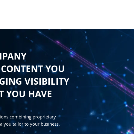
HOME
CONTENT
SYNDICATION
TRAFFIC GENE
MPANY
 CONTENT YOU
ING VISIBILITY
T YOU HAVE
ions combining proprietary
a you tailor to your business.