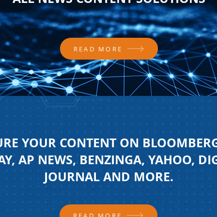
READ MORE
URE YOUR CONTENT ON BLOOMBERG
Y, AP NEWS, BENZINGA, YAHOO, DI
JOURNAL AND MORE.
READ MORE