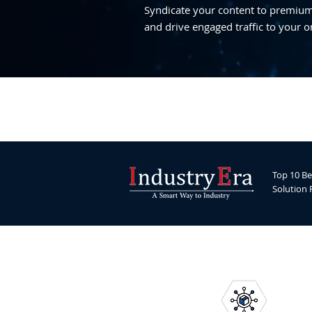
Syndicate your content to premium,
and drive engaged traffic to your o
Top 10 Be
Solution 