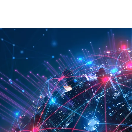
RATION
API
ABOUT
CONTACT