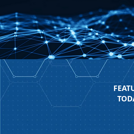
FEAT
TODA