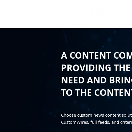
A CONTENT CO
PROVIDING THE
NEED AND BRING
TO THE CONTEN
Choose custom news content solut
CustomWires, full feeds, and criteri