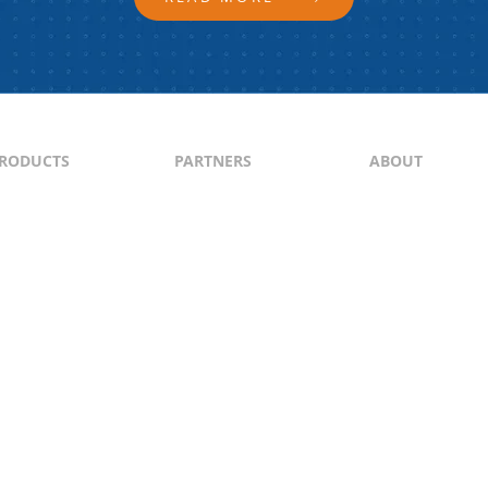
RODUCTS
PARTNERS
ABOUT
ontent
North & South America
About Us
yndication
Europe
Content Guideli
raffic Generation
Asia-Pacific
PI
Middle East
Africa