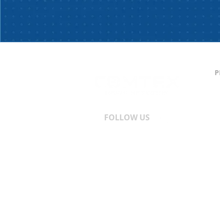
P
C
S
T
A
FOLLOW US