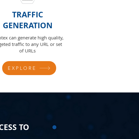
TRAFFIC
GENERATION
tex can generate high quality,
geted traffic to any URL or set
of URLs
EXPLORE
CESS TO