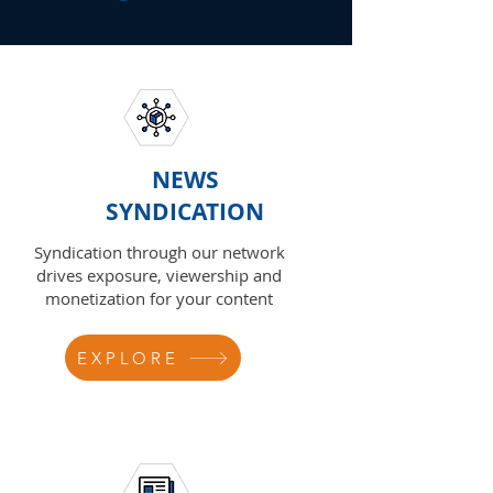
NEWS
SYNDICATION
Syndication through our network
drives exposure, viewership and
monetization for your content
EXPLORE