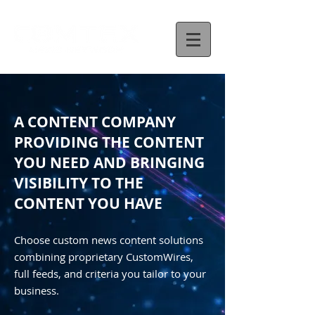
A CONTENT COMPANY
PROVIDING THE CONTENT
YOU NEED AND BRINGING
VISIBILITY TO THE
CONTENT YOU HAVE
Choose custom news content solutions
combining proprietary CustomWires,
full feeds, and criteria you tailor to your
business.