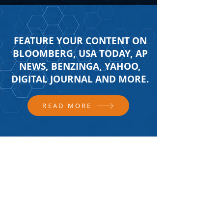
FEATURE YOUR CONTENT ON
BLOOMBERG, USA TODAY, AP
NEWS, BENZINGA, YAHOO,
DIGITAL JOURNAL AND MORE.
READ MORE
FOLLOW US