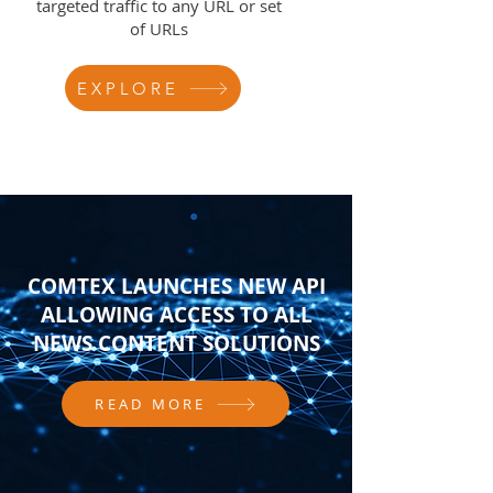
targeted traffic to any URL or set
of URLs
EXPLORE
COMTEX LAUNCHES NEW API
ALLOWING ACCESS TO ALL
NEWS CONTENT SOLUTIONS
READ MORE