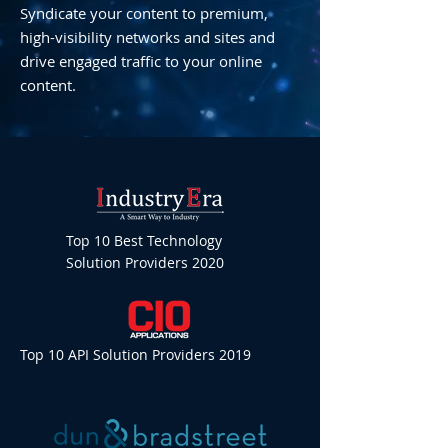
Syndicate your content to premium,
high-visibility networks and sites and
drive engaged traffic to your online
content.
Top 10 Best Technology
Solution Providers 2020
Top 10 API Solution Providers 2019