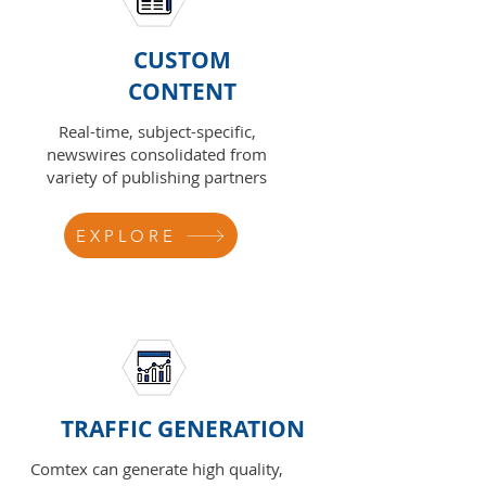
CUSTOM
CONTENT
Real-time, subject-specific,
newswires consolidated from
variety of publishing partners
EXPLORE
TRAFFIC GENERATION
Comtex can generate high quality,