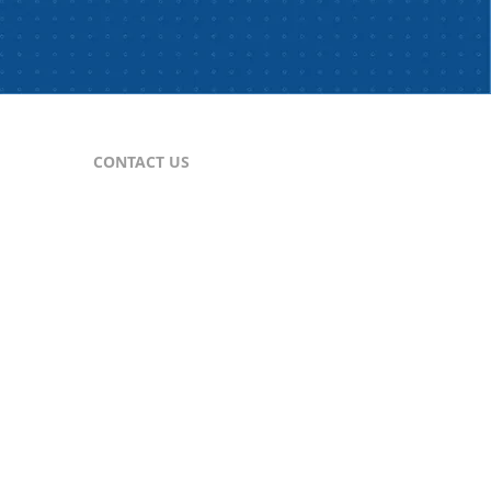
CONTACT US
For Publishers
nes
publisher@comtex.com
For Inquiries
sales@comtex.com
Customer Service
cs@comtex.com
Phone: 212-688-6240