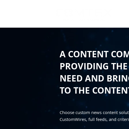
A CONTENT CO
PROVIDING THE
NEED AND BRING
TO THE CONTEN
Choose custom news content solut
CustomWires, full feeds, and criteri