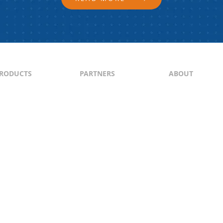
RODUCTS
PARTNERS
ABOUT
ontent
North & South America
About Us
yndication
Europe
Content Guideli
raffic Generation
Asia-Pacific
PI
Middle East
Africa