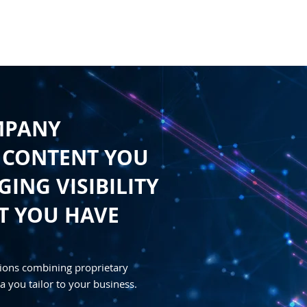
HOME
CONTENT
SYNDICATION
TRAFFIC GENE
MPANY
 CONTENT YOU
ING VISIBILITY
T YOU HAVE
ions combining proprietary
a you tailor to your business.