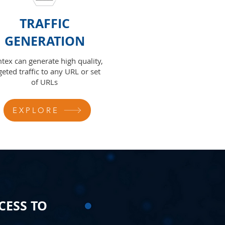
TRAFFIC
GENERATION
tex can generate high quality,
geted traffic to any URL or set
of URLs
EXPLORE
CESS TO