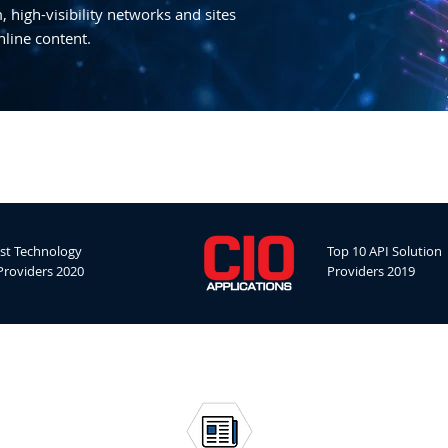
 high-visibility networks and sites
nline content.
st Technology
Top 10 API Solution
Providers 2020
Providers 2019