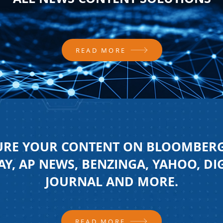
READ MORE
URE YOUR CONTENT ON BLOOMBERG
Y, AP NEWS, BENZINGA, YAHOO, DI
JOURNAL AND MORE.
READ MORE