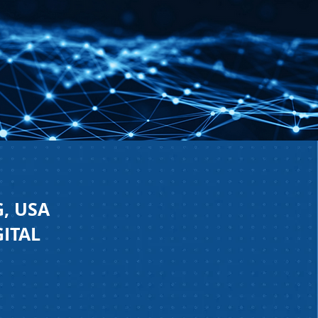
, USA
GITAL