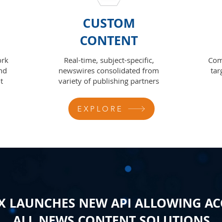
CUSTOM
CONTENT
ork
Real-time, subject-specific,
Com
nd
newswires consolidated from
tar
t
variety of publishing partners
EXPLORE
 LAUNCHES NEW API ALLOWING AC
ALL NEWS CONTENT SOLUTIONS