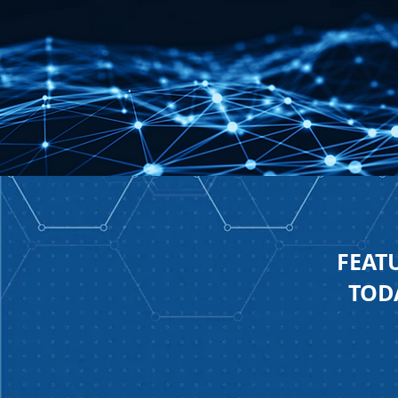
FEAT
TODA