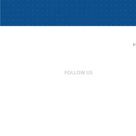
P
C
S
T
A
FOLLOW US