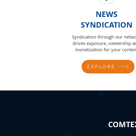
NEWS
SYNDICATION
Syndication through our netw
drives exposure, viewership a
monetization for your conten
EXPLORE
COMTEX