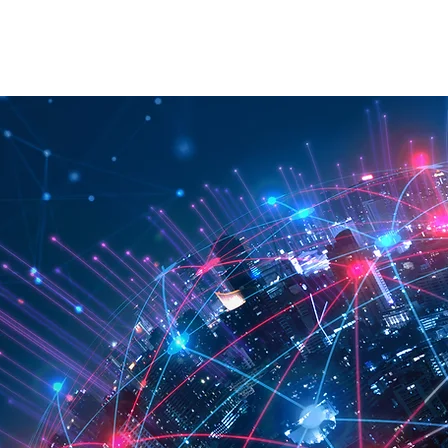
RATION
API
ABOUT
CONTACT