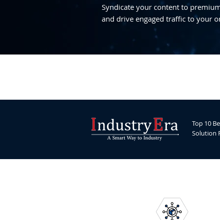
Syndicate your content to premium,
and drive engaged traffic to your o
Top 10 Be
Solution 