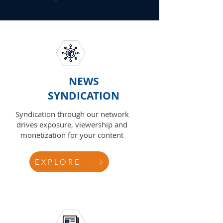
NEWS
SYNDICATION
Syndication through our network
drives exposure, viewership and
monetization for your content
EXPLORE