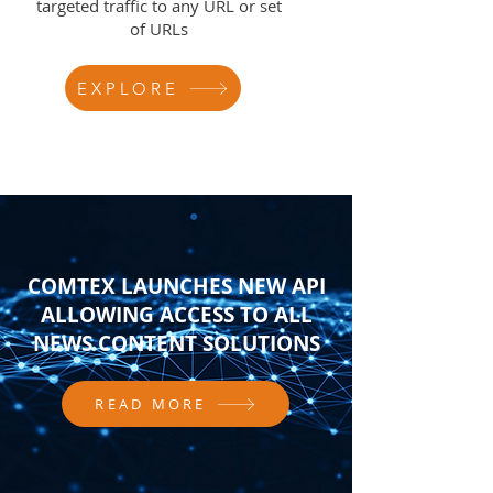
targeted traffic to any URL or set
of URLs
EXPLORE
COMTEX LAUNCHES NEW API
ALLOWING ACCESS TO ALL
NEWS CONTENT SOLUTIONS
READ MORE