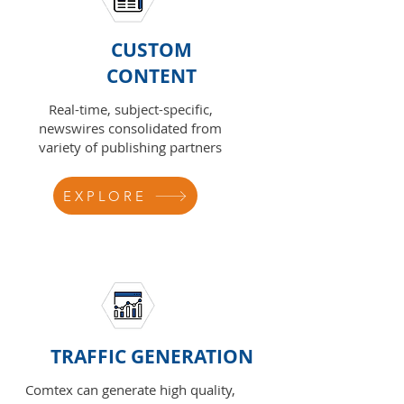
CUSTOM
CONTENT
Real-time, subject-specific,
newswires consolidated from
variety of publishing partners
EXPLORE
TRAFFIC GENERATION
Comtex can generate high quality,