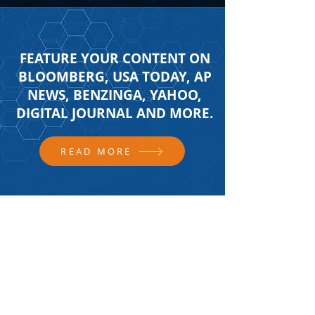
FEATURE YOUR CONTENT ON
BLOOMBERG, USA TODAY, AP
NEWS, BENZINGA, YAHOO,
DIGITAL JOURNAL AND MORE.
READ MORE
FOLLOW US