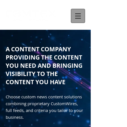
A CONTENT COMPANY
PROVIDING THE CONTENT
YOU NEED AND BRINGING
VISIBILITY TO THE
CONTENT YOU HAVE
Choose custom news content solutions
combining proprietary CustomWires,
full feeds, and criteria you tailor to your
business.