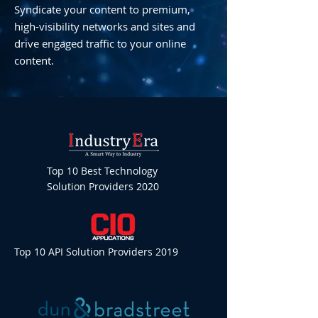
Syndicate your content to premium,
high-visibility networks and sites and
drive engaged traffic to your online
content.
Top 10 Best Technology
Solution Providers 2020
Top 10 API Solution Providers 2019