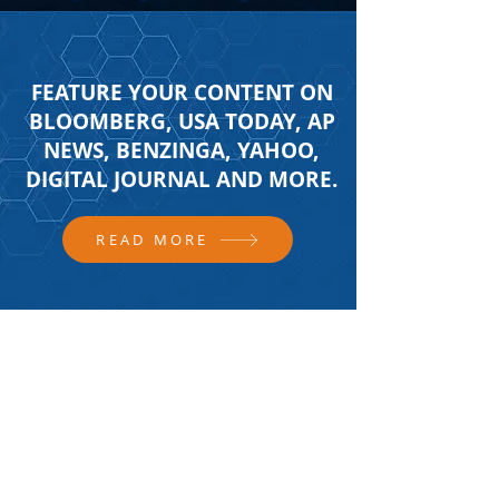
FEATURE YOUR CONTENT ON
BLOOMBERG, USA TODAY, AP
NEWS, BENZINGA, YAHOO,
DIGITAL JOURNAL AND MORE.
READ MORE
FOLLOW US