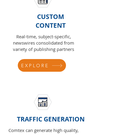
CUSTOM
CONTENT
Real-time, subject-specific,
newswires consolidated from
variety of publishing partners
EXPLORE
TRAFFIC GENERATION
Comtex can generate high quality,