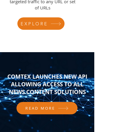
targeted traffic to any URL or set
of URLs
EXPLORE
COMTEX LAUNCHES NEW API
ALLOWING ACCESS TO ALL
NEWS CONTENT SOLUTIONS
READ MORE