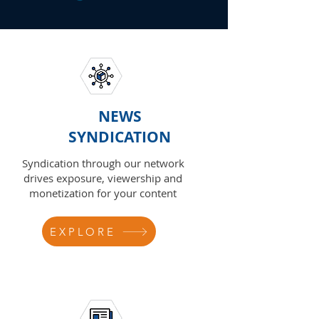
NEWS
SYNDICATION
Syndication through our network
drives exposure, viewership and
monetization for your content
EXPLORE