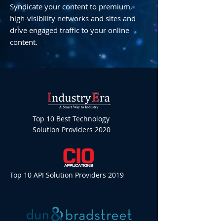
Syndicate your content to premium,
high-visibility networks and sites and
drive engaged traffic to your online
content.
Top 10 Best Technology
Solution Providers 2020
Top 10 API Solution Providers 2019