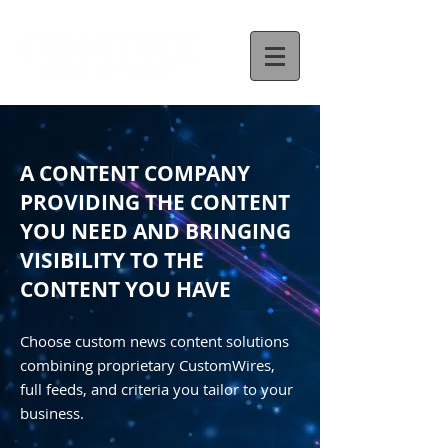
A CONTENT COMPANY
PROVIDING THE CONTENT
YOU NEED AND BRINGING
VISIBILITY TO THE
CONTENT YOU HAVE
Choose custom news content solutions
combining proprietary CustomWires,
full feeds, and criteria you tailor to your
business.