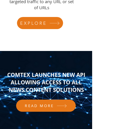
targeted traffic to any URL or set
of URLs
EXPLORE
COMTEX LAUNCHES NEW API
ALLOWING ACCESS TO ALL
NEWS CONTENT SOLUTIONS
READ MORE