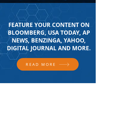
FEATURE YOUR CONTENT ON
BLOOMBERG, USA TODAY, AP
NEWS, BENZINGA, YAHOO,
DIGITAL JOURNAL AND MORE.
READ MORE
FOLLOW US