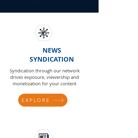
NEWS
SYNDICATION
Syndication through our network
drives exposure, viewership and
monetization for your content
EXPLORE