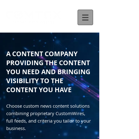
A CONTENT COMPANY
PROVIDING THE CONTENT
YOU NEED AND BRINGING
VISIBILITY TO THE
CONTENT YOU HAVE
Choose custom news content solutions
combining proprietary CustomWires,
full feeds, and criteria you tailor to your
business.