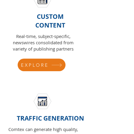
CUSTOM
CONTENT
Real-time, subject-specific,
newswires consolidated from
variety of publishing partners
EXPLORE
TRAFFIC GENERATION
Comtex can generate high quality,