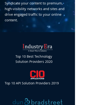
Syndicate your content to premium,
high-visibility networks and sites and
drive engaged traffic to your online
content.
Top 10 Best Technology
Solution Providers 2020
Top 10 API Solution Providers 2019