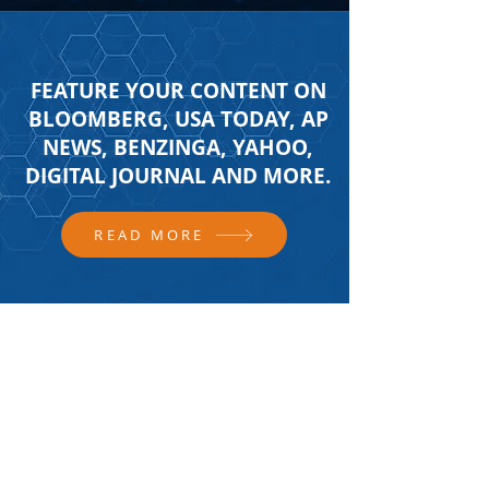
FEATURE YOUR CONTENT ON
BLOOMBERG, USA TODAY, AP
NEWS, BENZINGA, YAHOO,
DIGITAL JOURNAL AND MORE.
READ MORE
FOLLOW US