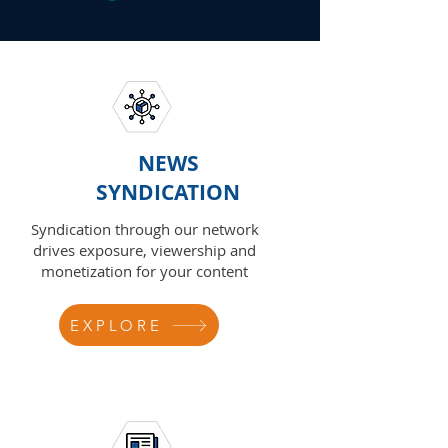
NEWS
SYNDICATION
Syndication through our network
drives exposure, viewership and
monetization for your content
EXPLORE