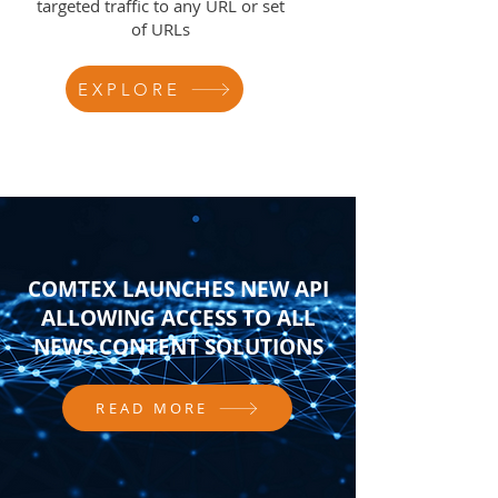
targeted traffic to any URL or set
of URLs
EXPLORE
COMTEX LAUNCHES NEW API
ALLOWING ACCESS TO ALL
NEWS CONTENT SOLUTIONS
READ MORE