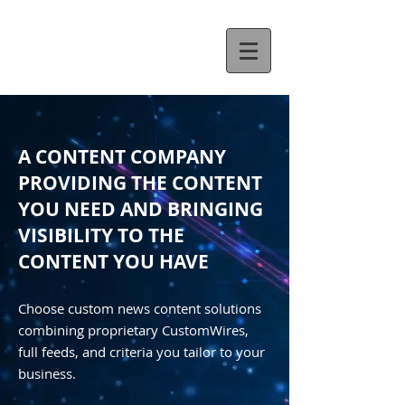
A CONTENT COMPANY
PROVIDING THE CONTENT
YOU NEED AND BRINGING
VISIBILITY TO THE
CONTENT YOU HAVE
Choose custom news content solutions
combining proprietary CustomWires,
full feeds, and criteria you tailor to your
business.