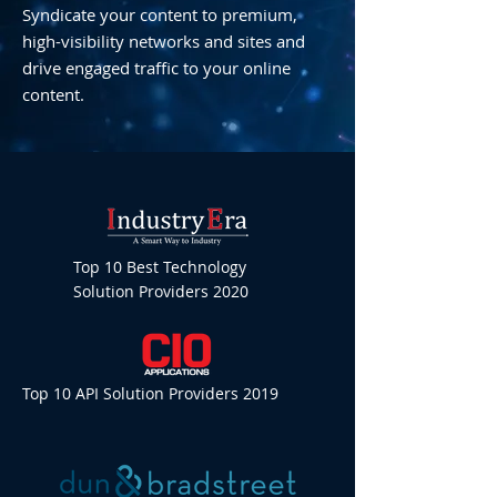
Syndicate your content to premium,
high-visibility networks and sites and
drive engaged traffic to your online
content.
Top 10 Best Technology
Solution Providers 2020
Top 10 API Solution Providers 2019