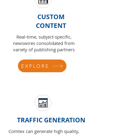
CUSTOM
CONTENT
Real-time, subject-specific,
newswires consolidated from
variety of publishing partners
EXPLORE
TRAFFIC GENERATION
Comtex can generate high quality,