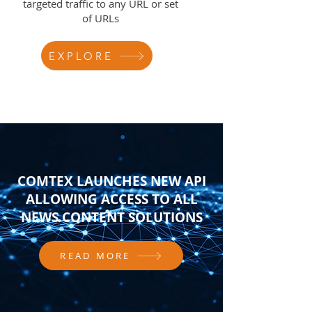
targeted traffic to any URL or set
of URLs
EXPLORE
COMTEX LAUNCHES NEW API
ALLOWING ACCESS TO ALL
NEWS CONTENT SOLUTIONS
READ MORE