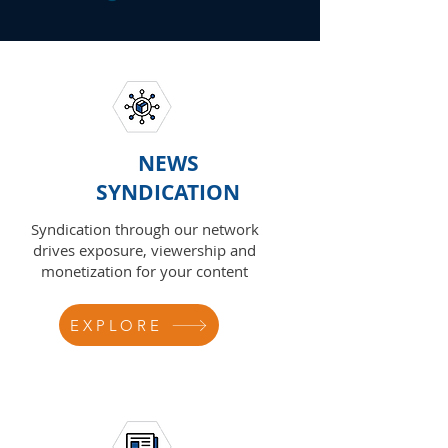
NEWS
SYNDICATION
Syndication through our network
drives exposure, viewership and
monetization for your content
EXPLORE