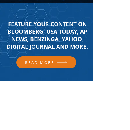
FEATURE YOUR CONTENT ON
BLOOMBERG, USA TODAY, AP
NEWS, BENZINGA, YAHOO,
DIGITAL JOURNAL AND MORE.
READ MORE
FOLLOW US