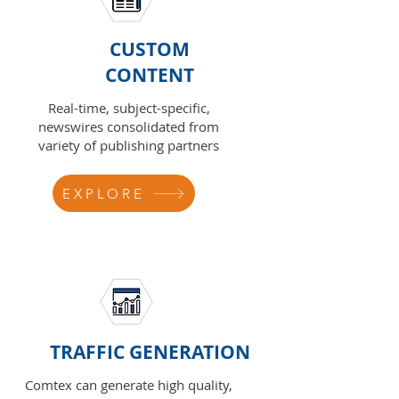
CUSTOM
CONTENT
Real-time, subject-specific,
newswires consolidated from
variety of publishing partners
EXPLORE
TRAFFIC GENERATION
Comtex can generate high quality,