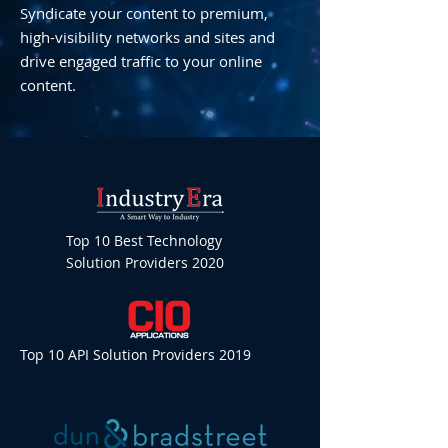
Syndicate your content to premium,
high-visibility networks and sites and
drive engaged traffic to your online
content.
Top 10 Best Technology
Solution Providers 2020
Top 10 API Solution Providers 2019