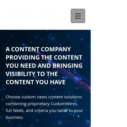
A CONTENT COMPANY
PROVIDING THE CONTENT
YOU NEED AND BRINGING
VISIBILITY TO THE
CONTENT YOU HAVE
Choose custom news content solutions
combining proprietary CustomWires,
full feeds, and criteria you tailor to your
business.