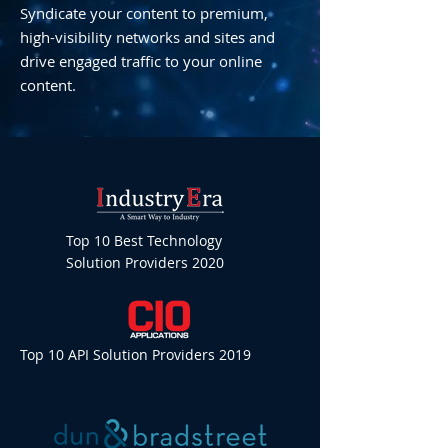
Syndicate your content to premium,
high-visibility networks and sites and
drive engaged traffic to your online
content.
Top 10 Best Technology
Solution Providers 2020
Top 10 API Solution Providers 2019