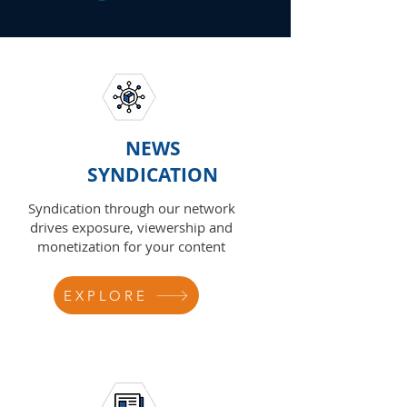
NEWS
SYNDICATION
Syndication through our network
drives exposure, viewership and
monetization for your content
EXPLORE