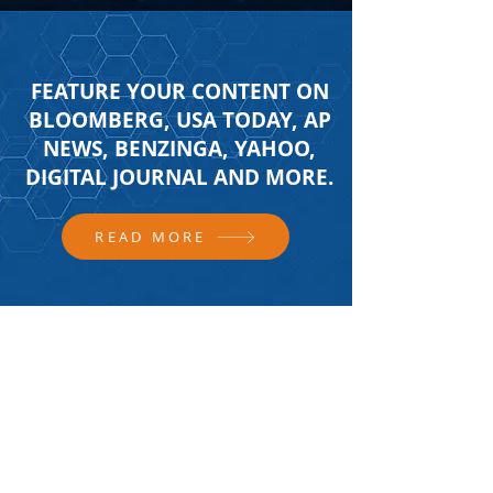
FEATURE YOUR CONTENT ON
BLOOMBERG, USA TODAY, AP
NEWS, BENZINGA, YAHOO,
DIGITAL JOURNAL AND MORE.
READ MORE
FOLLOW US