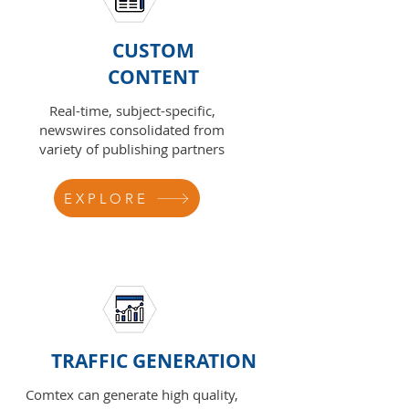
CUSTOM
CONTENT
Real-time, subject-specific,
newswires consolidated from
variety of publishing partners
EXPLORE
TRAFFIC GENERATION
Comtex can generate high quality,