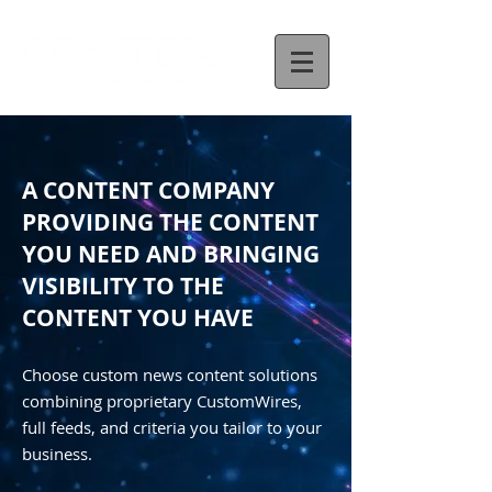
A CONTENT COMPANY
PROVIDING THE CONTENT
YOU NEED AND BRINGING
VISIBILITY TO THE
CONTENT YOU HAVE
Choose custom news content solutions
combining proprietary CustomWires,
full feeds, and criteria you tailor to your
business.