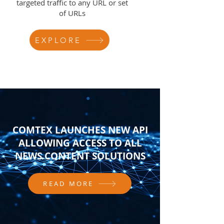
targeted traffic to any URL or set
of URLs
EXPLORE
COMTEX LAUNCHES NEW API
ALLOWING ACCESS TO ALL
NEWS CONTENT SOLUTIONS
READ MORE