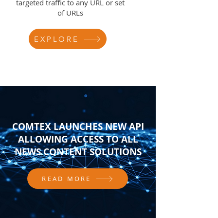
targeted traffic to any URL or set
of URLs
EXPLORE
COMTEX LAUNCHES NEW API
ALLOWING ACCESS TO ALL
NEWS CONTENT SOLUTIONS
READ MORE