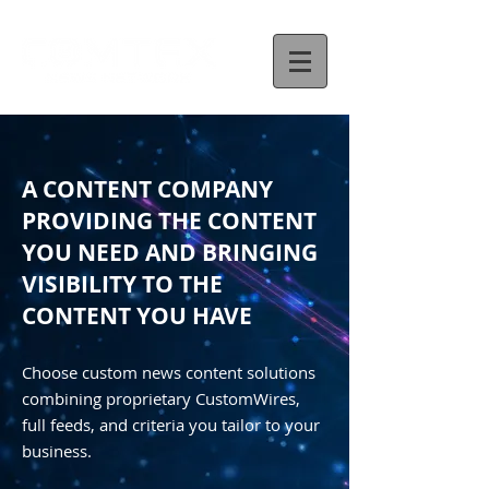
A CONTENT COMPANY
PROVIDING THE CONTENT
YOU NEED AND BRINGING
VISIBILITY TO THE
CONTENT YOU HAVE
Choose custom news content solutions
combining proprietary CustomWires,
full feeds, and criteria you tailor to your
business.