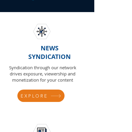
NEWS
SYNDICATION
Syndication through our network
drives exposure, viewership and
monetization for your content
EXPLORE