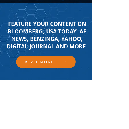
FEATURE YOUR CONTENT ON
BLOOMBERG, USA TODAY, AP
NEWS, BENZINGA, YAHOO,
DIGITAL JOURNAL AND MORE.
READ MORE
FOLLOW US