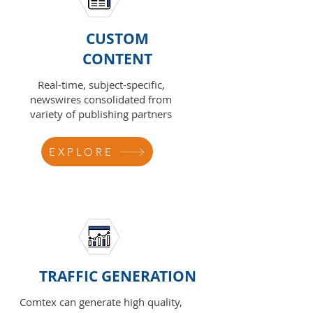
CUSTOM
CONTENT
Real-time, subject-specific,
newswires consolidated from
variety of publishing partners
EXPLORE
TRAFFIC GENERATION
Comtex can generate high quality,