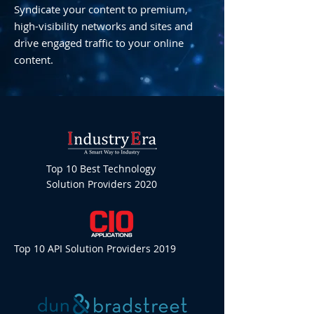
Syndicate your content to premium,
high-visibility networks and sites and
drive engaged traffic to your online
content.
Top 10 Best Technology
Solution Providers 2020
Top 10 API Solution Providers 2019