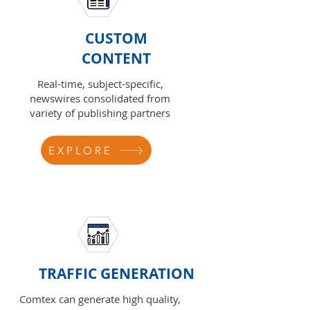
CUSTOM
CONTENT
Real-time, subject-specific,
newswires consolidated from
variety of publishing partners
EXPLORE
TRAFFIC GENERATION
Comtex can generate high quality,