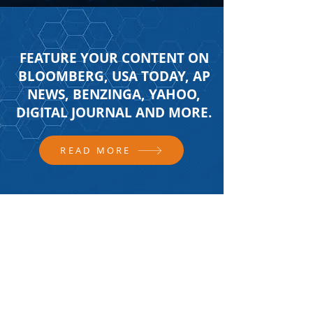
FEATURE YOUR CONTENT ON
BLOOMBERG, USA TODAY, AP
NEWS, BENZINGA, YAHOO,
DIGITAL JOURNAL AND MORE.
READ MORE
FOLLOW US