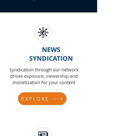
NEWS
SYNDICATION
Syndication through our network
drives exposure, viewership and
monetization for your content
EXPLORE