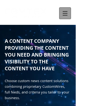
A CONTENT COMPANY
PROVIDING THE CONTENT
YOU NEED AND BRINGING
VISIBILITY TO THE
CONTENT YOU HAVE
Choose custom news content solutions
combining proprietary CustomWires,
full feeds, and criteria you tailor to your
business.