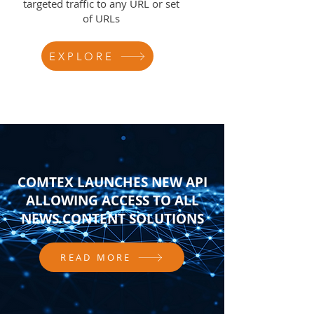
targeted traffic to any URL or set
of URLs
EXPLORE
COMTEX LAUNCHES NEW API
ALLOWING ACCESS TO ALL
NEWS CONTENT SOLUTIONS
READ MORE