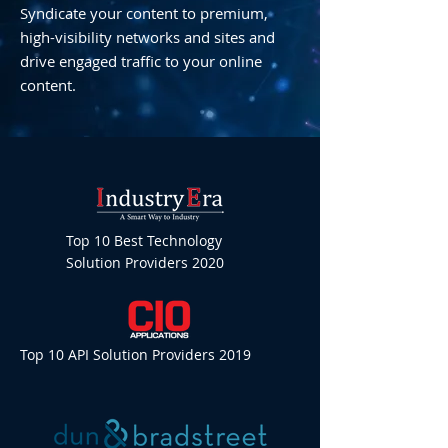
Syndicate your content to premium,
high-visibility networks and sites and
drive engaged traffic to your online
content.
Top 10 Best Technology
Solution Providers 2020
Top 10 API Solution Providers 2019