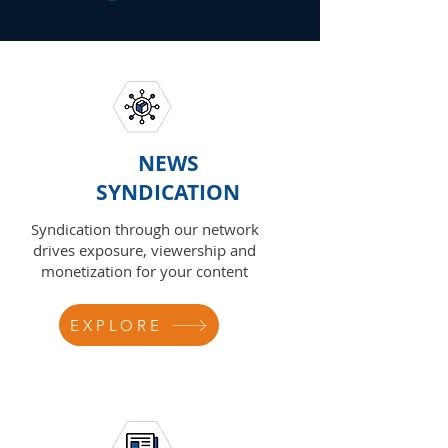
NEWS
SYNDICATION
Syndication through our network
drives exposure, viewership and
monetization for your content
EXPLORE