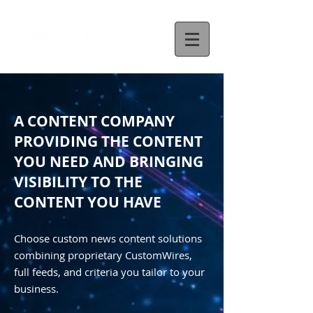
A CONTENT COMPANY
PROVIDING THE CONTENT
YOU NEED AND BRINGING
VISIBILITY TO THE
CONTENT YOU HAVE
Choose custom news content solutions
combining proprietary CustomWires,
full feeds, and criteria you tailor to your
business.