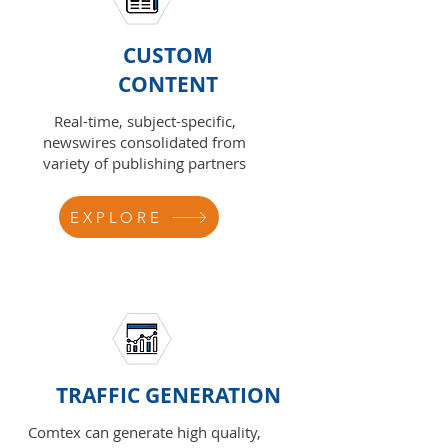
CUSTOM
CONTENT
Real-time, subject-specific,
newswires consolidated from
variety of publishing partners
EXPLORE
TRAFFIC GENERATION
Comtex can generate high quality,