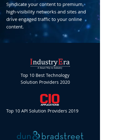
Syndicate your content to premium,
high-visibility networks and sites and
drive engaged traffic to your online
content.
Top 10 Best Technology
Solution Providers 2020
Top 10 API Solution Providers 2019