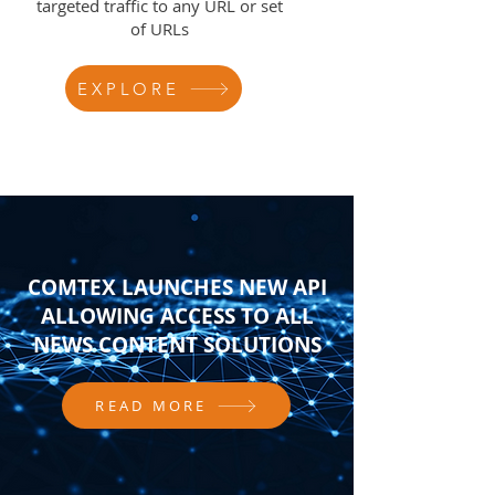
targeted traffic to any URL or set
of URLs
EXPLORE
COMTEX LAUNCHES NEW API
ALLOWING ACCESS TO ALL
NEWS CONTENT SOLUTIONS
READ MORE