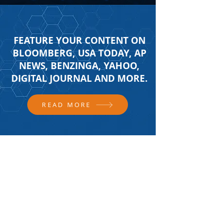
FEATURE YOUR CONTENT ON
BLOOMBERG, USA TODAY, AP
NEWS, BENZINGA, YAHOO,
DIGITAL JOURNAL AND MORE.
READ MORE
FOLLOW US