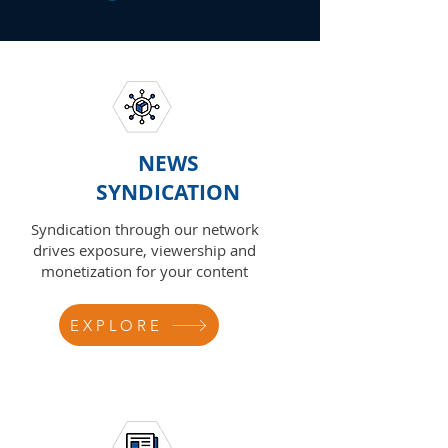
NEWS
SYNDICATION
Syndication through our network
drives exposure, viewership and
monetization for your content
EXPLORE