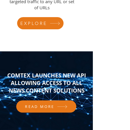
targeted traffic to any URL or set
of URLs
EXPLORE
COMTEX LAUNCHES NEW API
ALLOWING ACCESS TO ALL
NEWS CONTENT SOLUTIONS
READ MORE