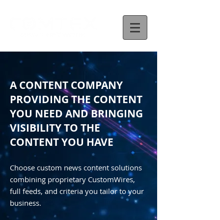
A CONTENT COMPANY
PROVIDING THE CONTENT
YOU NEED AND BRINGING
VISIBILITY TO THE
CONTENT YOU HAVE
Choose custom news content solutions
combining proprietary CustomWires,
full feeds, and criteria you tailor to your
business.