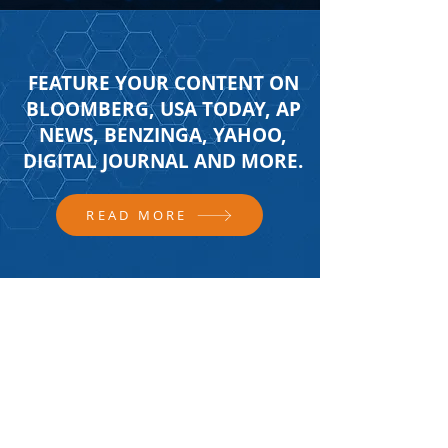
FEATURE YOUR CONTENT ON
BLOOMBERG, USA TODAY, AP
NEWS, BENZINGA, YAHOO,
DIGITAL JOURNAL AND MORE.
READ MORE
FOLLOW US