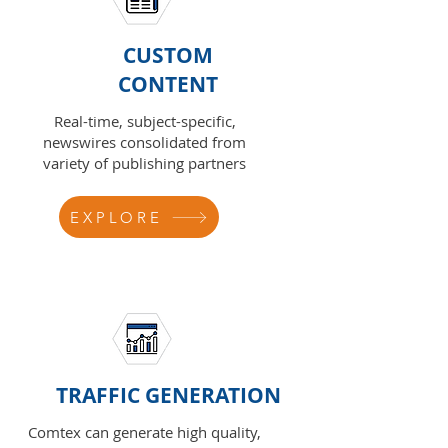
CUSTOM
CONTENT
Real-time, subject-specific,
newswires consolidated from
variety of publishing partners
EXPLORE
TRAFFIC GENERATION
Comtex can generate high quality,