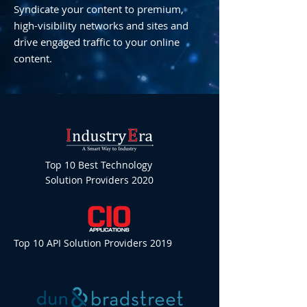
Syndicate your content to premium,
high-visibility networks and sites and
drive engaged traffic to your online
content.
Top 10 Best Technology
Solution Providers 2020
Top 10 API Solution Providers 2019