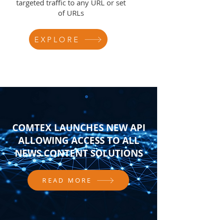
targeted traffic to any URL or set
of URLs
EXPLORE
COMTEX LAUNCHES NEW API
ALLOWING ACCESS TO ALL
NEWS CONTENT SOLUTIONS
READ MORE