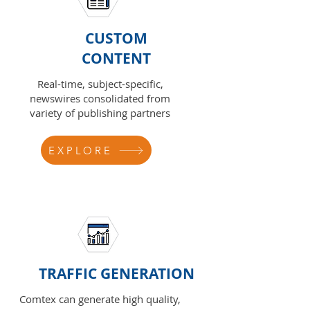
CUSTOM
CONTENT
Real-time, subject-specific,
newswires consolidated from
variety of publishing partners
EXPLORE
TRAFFIC GENERATION
Comtex can generate high quality,