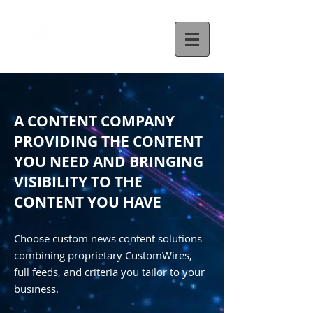
A CONTENT COMPANY
PROVIDING THE CONTENT
YOU NEED AND BRINGING
VISIBILITY TO THE
CONTENT YOU HAVE
Choose custom news content solutions
combining proprietary CustomWires,
full feeds, and criteria you tailor to your
business.