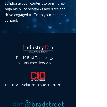
Syndicate your content to premium,
high-visibility networks and sites and
drive engaged traffic to your online
content.
Top 10 Best Technology
Solution Providers 2020
Top 10 API Solution Providers 2019