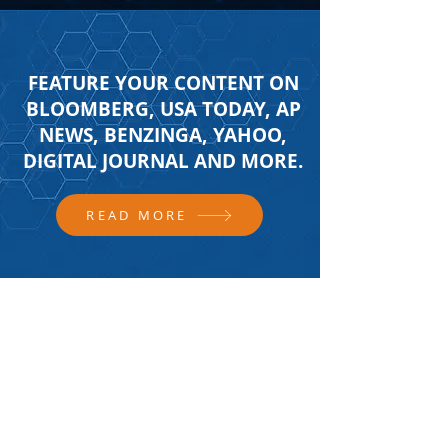
FEATURE YOUR CONTENT ON
BLOOMBERG, USA TODAY, AP
NEWS, BENZINGA, YAHOO,
DIGITAL JOURNAL AND MORE.
READ MORE
FOLLOW US