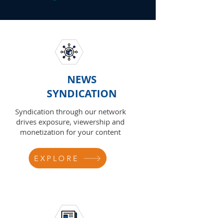
NEWS
SYNDICATION
Syndication through our network
drives exposure, viewership and
monetization for your content
EXPLORE