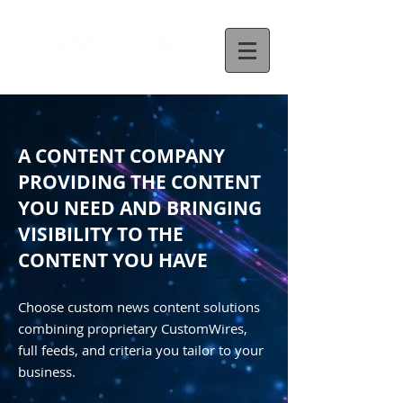
A CONTENT COMPANY
PROVIDING THE CONTENT
YOU NEED AND BRINGING
VISIBILITY TO THE
CONTENT YOU HAVE
Choose custom news content solutions
combining proprietary CustomWires,
full feeds, and criteria you tailor to your
business.