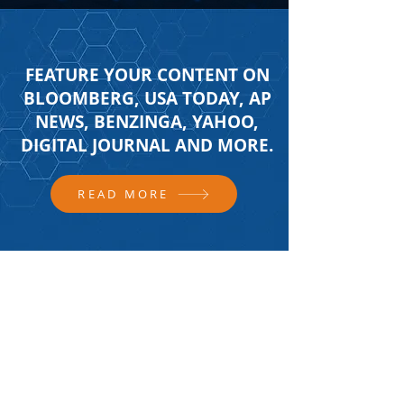
FEATURE YOUR CONTENT ON
BLOOMBERG, USA TODAY, AP
NEWS, BENZINGA, YAHOO,
DIGITAL JOURNAL AND MORE.
READ MORE
FOLLOW US