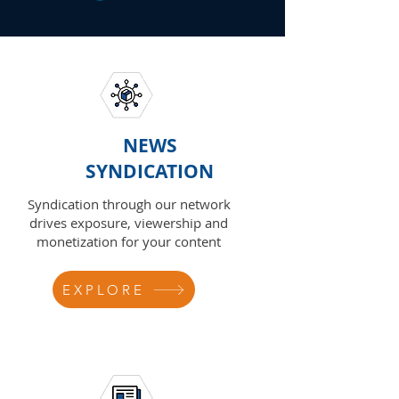
NEWS
SYNDICATION
Syndication through our network
drives exposure, viewership and
monetization for your content
EXPLORE