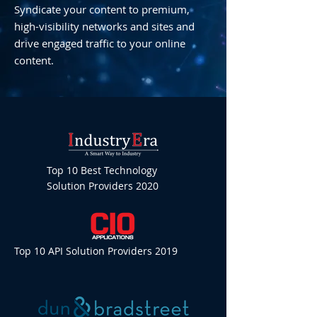
Syndicate your content to premium,
high-visibility networks and sites and
drive engaged traffic to your online
content.
Top 10 Best Technology
Solution Providers 2020
Top 10 API Solution Providers 2019