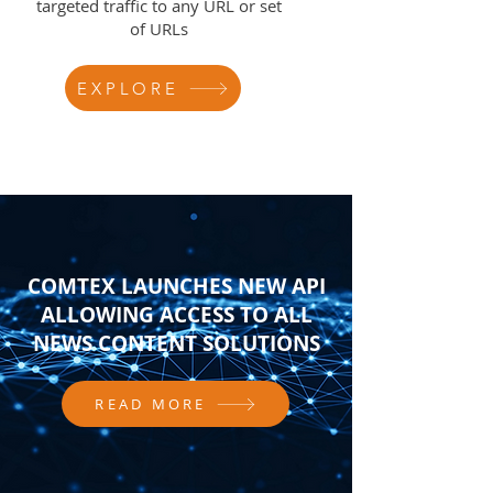
targeted traffic to any URL or set
of URLs
EXPLORE
COMTEX LAUNCHES NEW API
ALLOWING ACCESS TO ALL
NEWS CONTENT SOLUTIONS
READ MORE