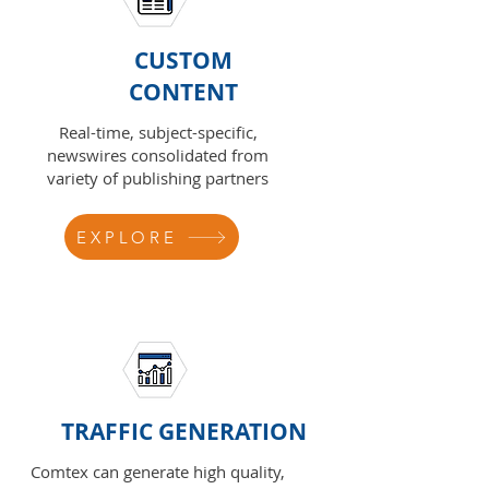
CUSTOM
CONTENT
Real-time, subject-specific,
newswires consolidated from
variety of publishing partners
EXPLORE
TRAFFIC GENERATION
Comtex can generate high quality,