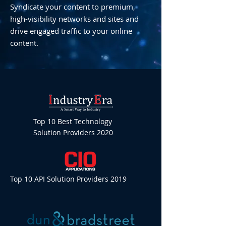
Syndicate your content to premium,
high-visibility networks and sites and
drive engaged traffic to your online
content.
Top 10 Best Technology
Solution Providers 2020
Top 10 API Solution Providers 2019