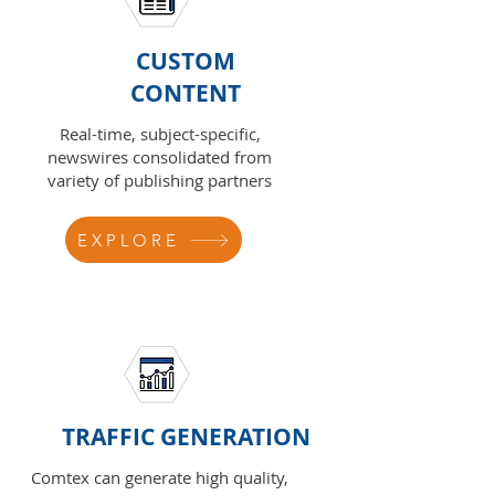
CUSTOM
CONTENT
Real-time, subject-specific,
newswires consolidated from
variety of publishing partners
EXPLORE
TRAFFIC GENERATION
Comtex can generate high quality,