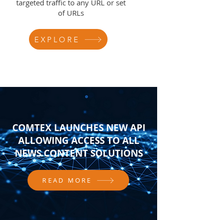
targeted traffic to any URL or set
of URLs
EXPLORE
COMTEX LAUNCHES NEW API
ALLOWING ACCESS TO ALL
NEWS CONTENT SOLUTIONS
READ MORE