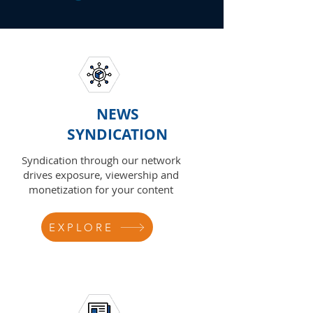
NEWS
SYNDICATION
Syndication through our network
drives exposure, viewership and
monetization for your content
EXPLORE