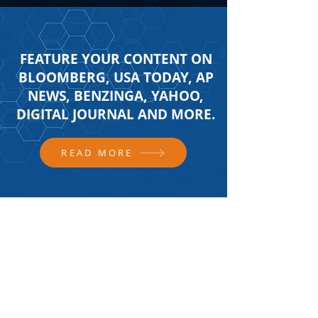
FEATURE YOUR CONTENT ON
BLOOMBERG, USA TODAY, AP
NEWS, BENZINGA, YAHOO,
DIGITAL JOURNAL AND MORE.
READ MORE
FOLLOW US