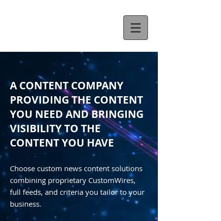
A CONTENT COMPANY
PROVIDING THE CONTENT
YOU NEED AND BRINGING
VISIBILITY TO THE
CONTENT YOU HAVE
Choose custom news content solutions
combining proprietary CustomWires,
full feeds, and criteria you tailor to your
business.