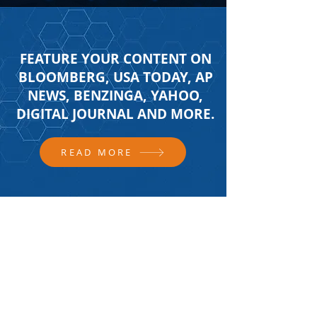
FEATURE YOUR CONTENT ON
BLOOMBERG, USA TODAY, AP
NEWS, BENZINGA, YAHOO,
DIGITAL JOURNAL AND MORE.
READ MORE
FOLLOW US