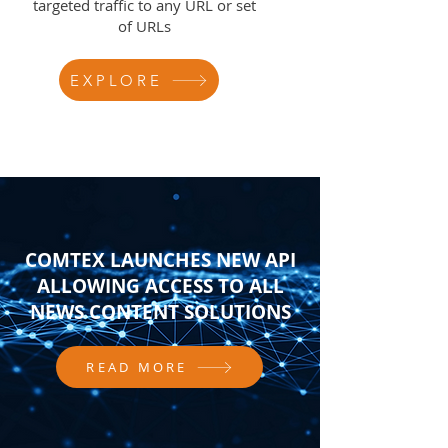
targeted traffic to any URL or set
of URLs
EXPLORE
COMTEX LAUNCHES NEW API
ALLOWING ACCESS TO ALL
NEWS CONTENT SOLUTIONS
READ MORE