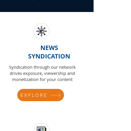
NEWS
SYNDICATION
Syndication through our network
drives exposure, viewership and
monetization for your content
EXPLORE