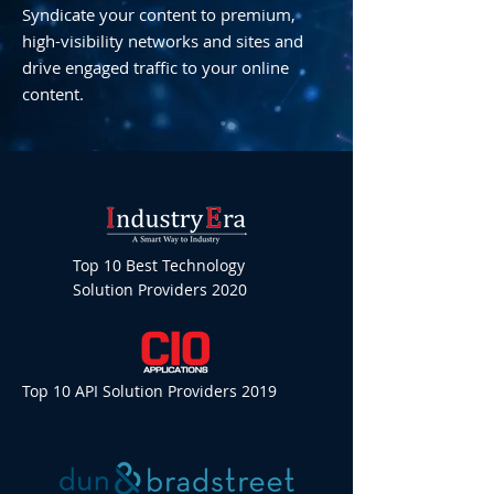
Syndicate your content to premium,
high-visibility networks and sites and
drive engaged traffic to your online
content.
Top 10 Best Technology
Solution Providers 2020
Top 10 API Solution Providers 2019