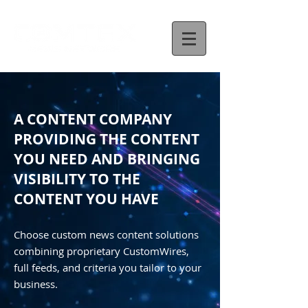
A CONTENT COMPANY
PROVIDING THE CONTENT
YOU NEED AND BRINGING
VISIBILITY TO THE
CONTENT YOU HAVE
Choose custom news content solutions
combining proprietary CustomWires,
full feeds, and criteria you tailor to your
business.