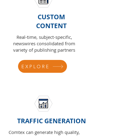
CUSTOM
CONTENT
Real-time, subject-specific,
newswires consolidated from
variety of publishing partners
EXPLORE
TRAFFIC GENERATION
Comtex can generate high quality,