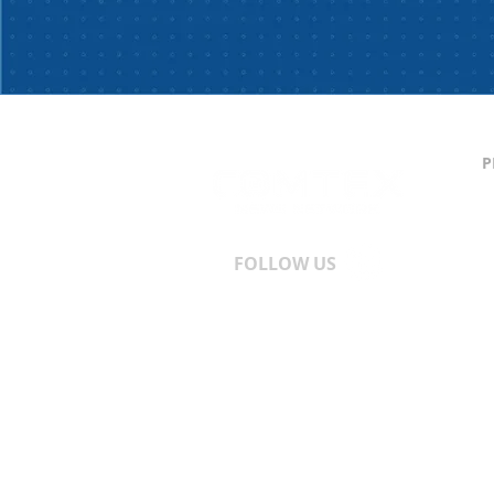
P
C
S
T
A
FOLLOW US