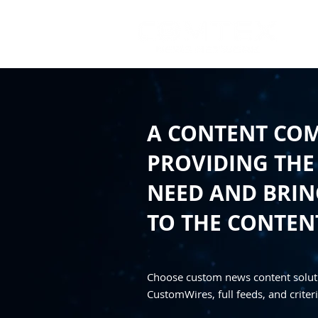
A CONTENT CO
PROVIDING THE
NEED AND BRING
TO THE CONTEN
Choose custom news content solut
CustomWires, full feeds, and criteri