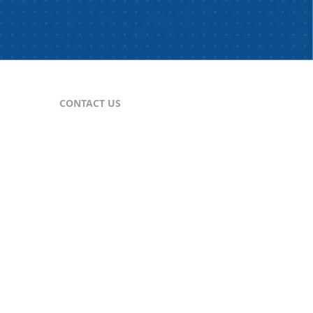
CONTACT US
For Publishers
nes
publisher@comtex.com
For Inquiries
sales@comtex.com
Customer Service
cs@comtex.com
Phone: 212-688-6240