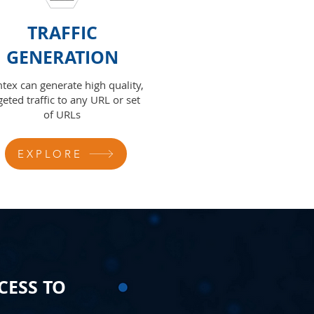
TRAFFIC
GENERATION
tex can generate high quality,
geted traffic to any URL or set
of URLs
EXPLORE
CESS TO