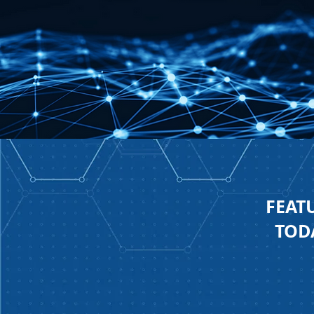
FEAT
TODA