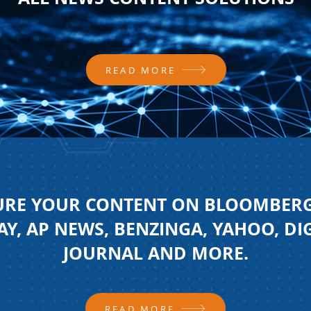
READ MORE
URE YOUR CONTENT ON BLOOMBERG
Y, AP NEWS, BENZINGA, YAHOO, DI
JOURNAL AND MORE.
READ MORE