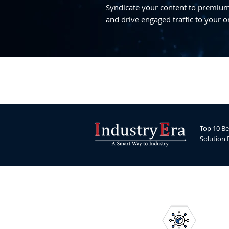
Syndicate your content to premium,
and drive engaged traffic to your o
Top 10 Be
Solution 