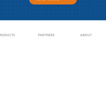
RODUCTS
PARTNERS
ABOUT
ontent
North & South America
About Us
yndication
Europe
Content Guideli
raffic Generation
Asia-Pacific
PI
Middle East
Africa