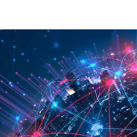
RATION
API
ABOUT
CONTACT