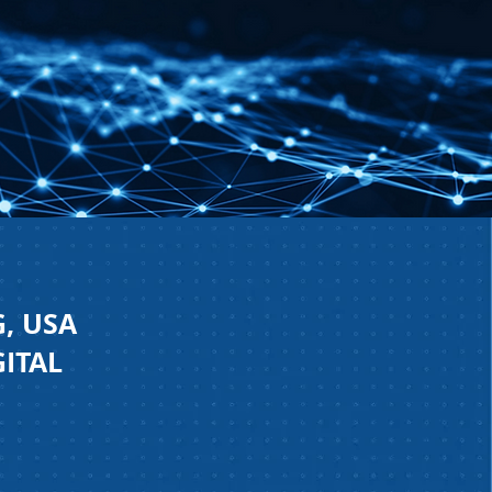
, USA
GITAL