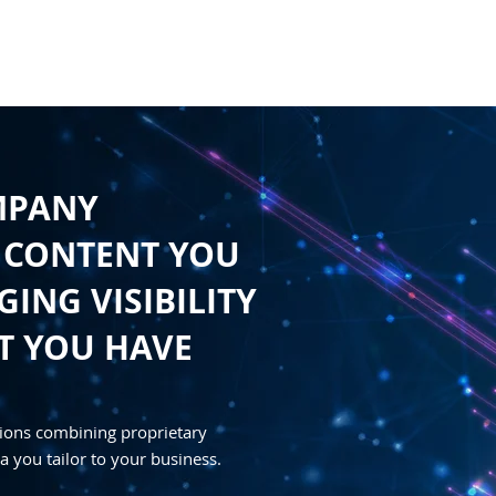
HOME
CONTENT
SYNDICATION
TRAFFIC GENE
MPANY
 CONTENT YOU
ING VISIBILITY
T YOU HAVE
ions combining proprietary
a you tailor to your business.