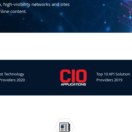
 high-visibility networks and sites
nline content.
st Technology
Top 10 API Solution
Providers 2020
Providers 2019