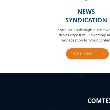
NEWS
SYNDICATION
Syndication through our netw
drives exposure, viewership a
monetization for your conten
EXPLORE
COMTEX