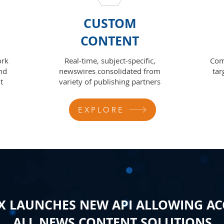
CUSTOM
CONTENT
ork
Real-time, subject-specific,
Com
nd
newswires consolidated from
tar
t
variety of publishing partners
EXPLORE
 LAUNCHES NEW API ALLOWING AC
ALL NEWS CONTENT SOLUTIONS