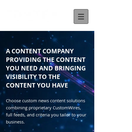
A CONTENT COMPANY
PROVIDING THE CONTENT
YOU NEED AND BRINGING
VISIBILITY TO THE
CONTENT YOU HAVE
Choose custom news content solutions
combining proprietary CustomWires,
full feeds, and criteria you tailor to your
business.