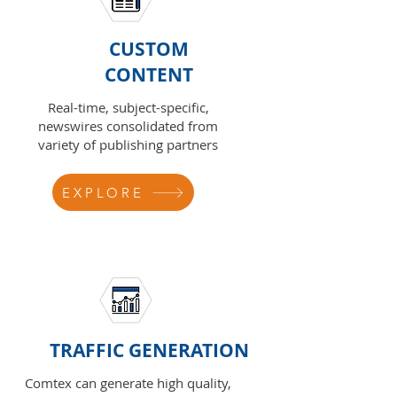
CUSTOM
CONTENT
Real-time, subject-specific,
newswires consolidated from
variety of publishing partners
EXPLORE
TRAFFIC GENERATION
Comtex can generate high quality,