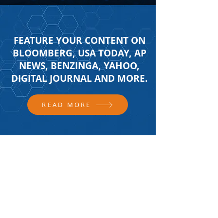
FEATURE YOUR CONTENT ON
BLOOMBERG, USA TODAY, AP
NEWS, BENZINGA, YAHOO,
DIGITAL JOURNAL AND MORE.
READ MORE
FOLLOW US