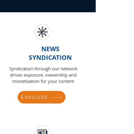
NEWS
SYNDICATION
Syndication through our network
drives exposure, viewership and
monetization for your content
EXPLORE