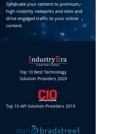
Syndicate your content to premium,
high-visibility networks and sites and
drive engaged traffic to your online
content.
Top 10 Best Technology
Solution Providers 2020
Top 10 API Solution Providers 2019