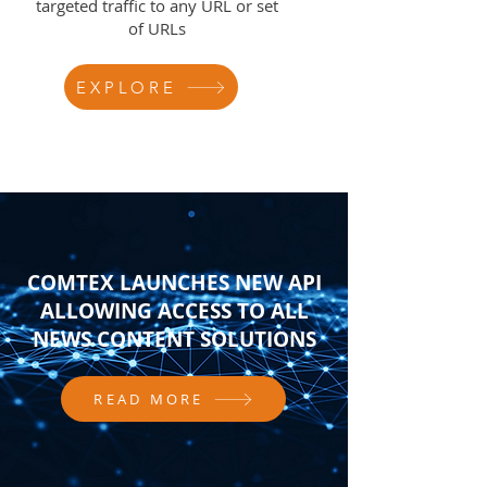
targeted traffic to any URL or set
of URLs
EXPLORE
COMTEX LAUNCHES NEW API
ALLOWING ACCESS TO ALL
NEWS CONTENT SOLUTIONS
READ MORE