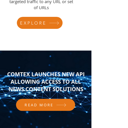
targeted traffic to any URL or set
of URLs
EXPLORE
COMTEX LAUNCHES NEW API
ALLOWING ACCESS TO ALL
NEWS CONTENT SOLUTIONS
READ MORE