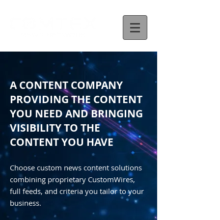
A CONTENT COMPANY
PROVIDING THE CONTENT
YOU NEED AND BRINGING
VISIBILITY TO THE
CONTENT YOU HAVE
Choose custom news content solutions
combining proprietary CustomWires,
full feeds, and criteria you tailor to your
business.