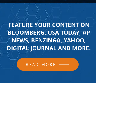
FEATURE YOUR CONTENT ON
BLOOMBERG, USA TODAY, AP
NEWS, BENZINGA, YAHOO,
DIGITAL JOURNAL AND MORE.
READ MORE
FOLLOW US