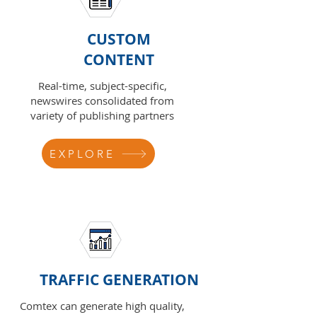
CUSTOM
CONTENT
Real-time, subject-specific,
newswires consolidated from
variety of publishing partners
EXPLORE
TRAFFIC GENERATION
Comtex can generate high quality,