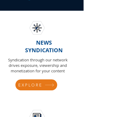
NEWS
SYNDICATION
Syndication through our network
drives exposure, viewership and
monetization for your content
EXPLORE