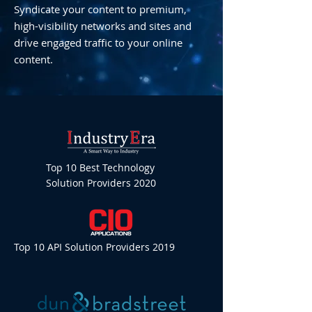
Syndicate your content to premium,
high-visibility networks and sites and
drive engaged traffic to your online
content.
Top 10 Best Technology
Solution Providers 2020
Top 10 API Solution Providers 2019