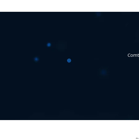
Comte