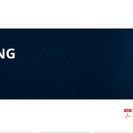
HOME
CONTENT
SYNDICATION
TRAFFIC GENE
NG
S