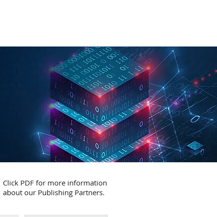
RATION
API
ABOUT
CONTACT
Click PDF for more information
about our Publishing Partners.