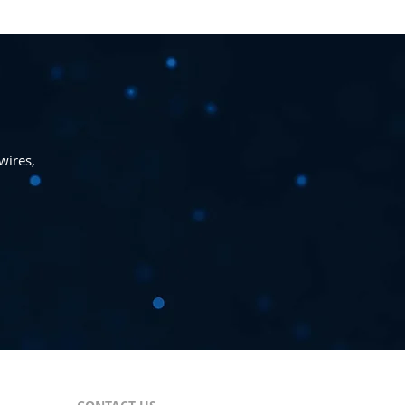
wires,