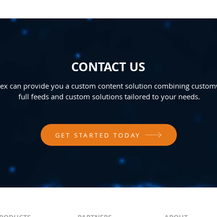
CONTACT US
x can provide you a custom content solution combining custom
full feeds and custom solutions tailored to your needs.
GET STARTED TODAY