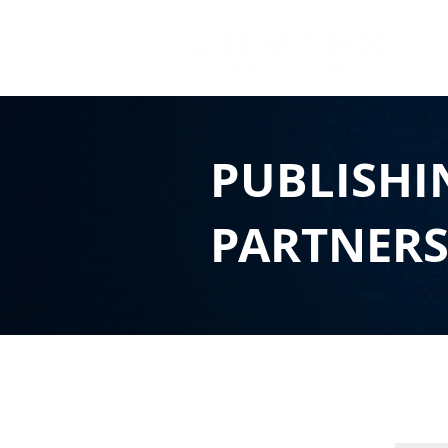
PUBLISHI
PARTNER