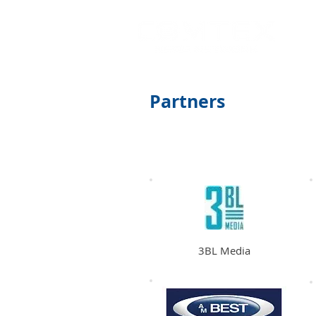
Partners
All
North & South
America
3BL Media