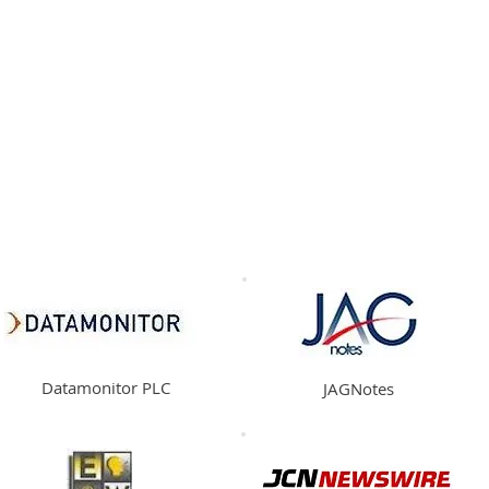
HOME
CONTENT
SYNDICATION
TRAFFIC GENE
Asia-Pacific
Middle East
Africa
Europe
Datamonitor PLC
JAGNotes