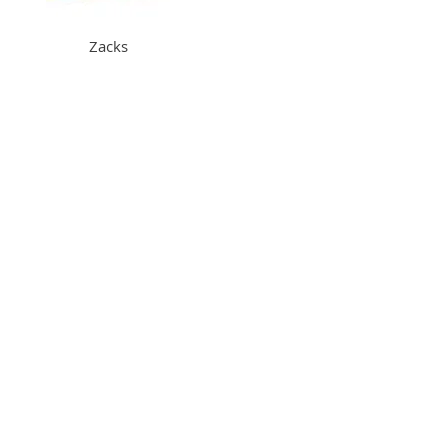
Zacks