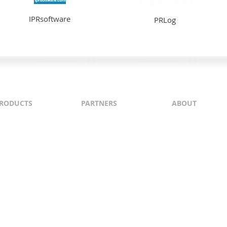
IPRsoftware
PRLog
RODUCTS
PARTNERS
ABOUT
ontent
North & South America
About Us
yndication
Europe
Content Guideli
raffic Generation
Asia-Pacific
PI
Middle East
Africa