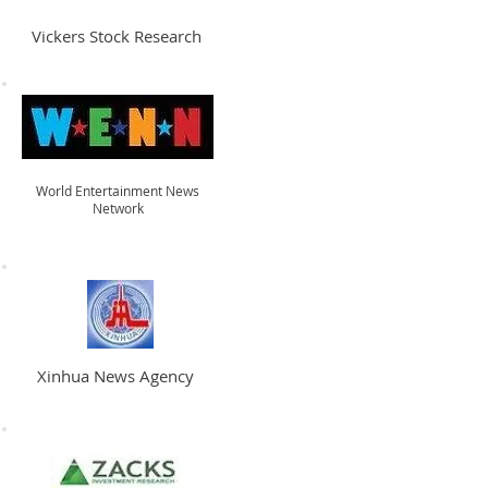
Vickers Stock Research
World Entertainment News
Network
Xinhua News Agency