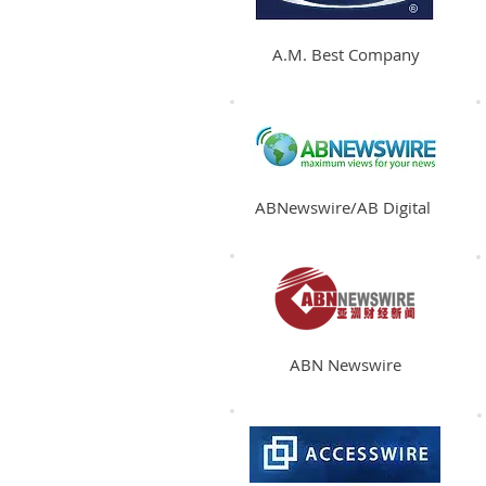
A.M. Best Company
ABNewswire/AB Digital
ABN Newswire