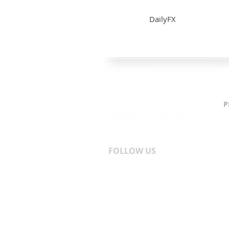
DailyFX
P
C
S
T
A
FOLLOW US