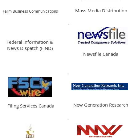
Mass Media Distribution
Farm Business Communications
Federal Information &
News Dispatch (FIND)
Newsfile Canada
New Generation Research
Filing Services Canada