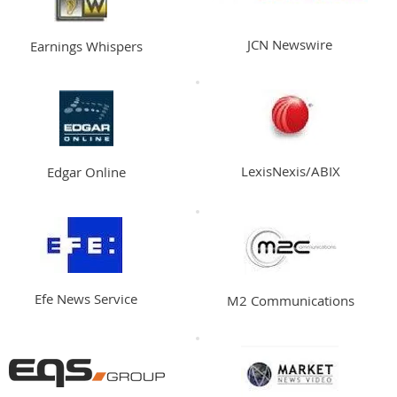
JCN Newswire
Earnings Whispers
LexisNexis/ABIX
Edgar Online
Efe News Service
M2 Communications