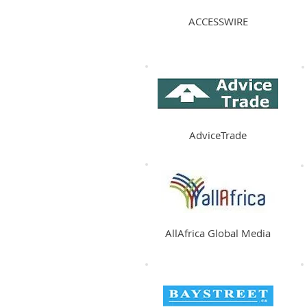
ACCESSWIRE
AdviceTrade
AllAfrica Global Media