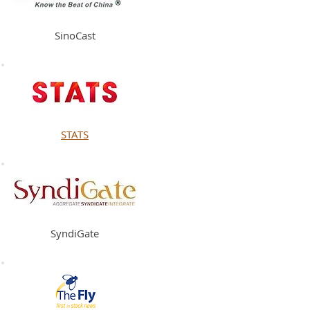
SinoCast
STATS
SyndiGate