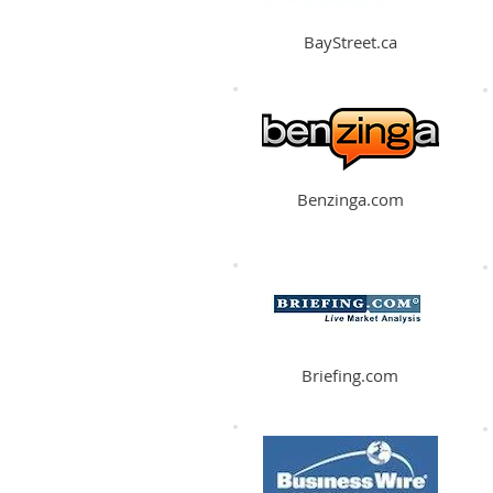
BayStreet.ca
Benzinga.com
Briefing.com