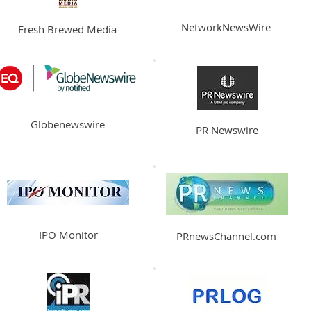
NetworkNewsWire
Fresh Brewed Media
Globenewswire
PR Newswire
IPO Monitor
PRnewsChannel.com