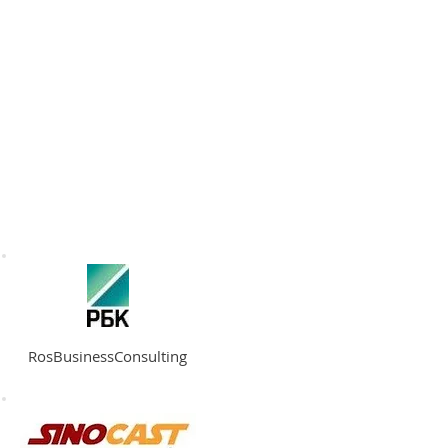
RATION
API
ABOUT
CONTACT
RosBusinessConsulting