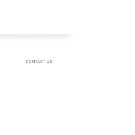
CONTACT US
For Publishers
nes
publisher@comtex.com
For Inquiries
sales@comtex.com
Customer Service
cs@comtex.com
Phone: 212-688-6240