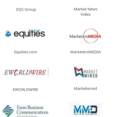
Market News
EQS Group
Video
Equities.com
MarketersMEDIA
Marketwired
EWORLDWIRE