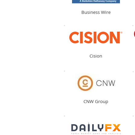
Business Wire
Cision
CNW Group