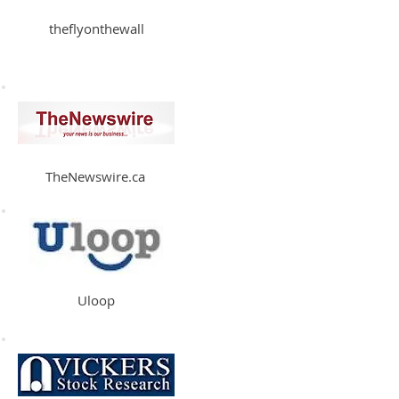
theflyonthewall
TheNewswire.ca
Uloop