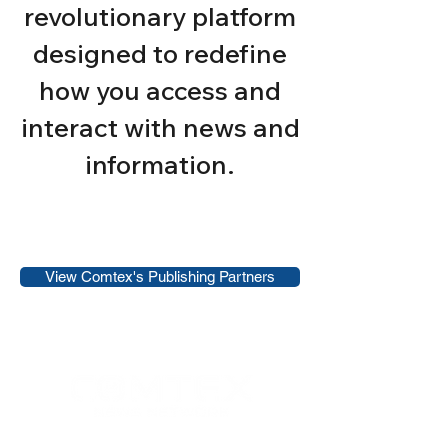
revolutionary platform
designed to redefine
how you access and
interact with news and
information.
View Comtex's Publishing Partners