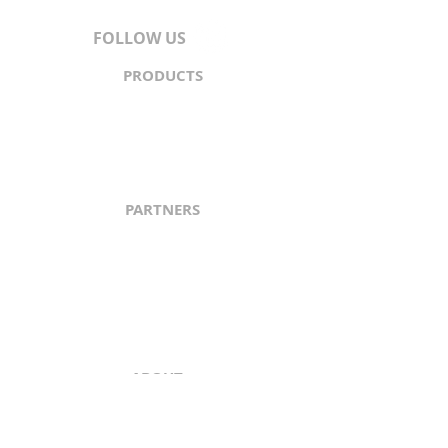
FOLLOW US
PRODUCTS
Content
Syndication
Traffic Generation
API
PARTNERS
North & South America
Europe
Asia-Pacific
Middle East
Africa
ABOUT
About Us
Content Guidelines