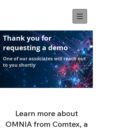
Thank you for
requesting a demo
One of our associates will reach out
to you shortly
Learn more about
OMNIA from Comtex, a