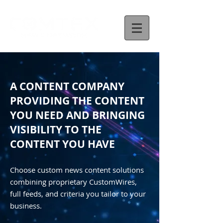
A CONTENT COMPANY
PROVIDING THE CONTENT
YOU NEED AND BRINGING
VISIBILITY TO THE
CONTENT YOU HAVE
Choose custom news content solutions
combining proprietary CustomWires,
full feeds, and criteria you tailor to your
business.