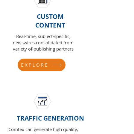
CUSTOM
CONTENT
Real-time, subject-specific,
newswires consolidated from
variety of publishing partners
EXPLORE
TRAFFIC GENERATION
Comtex can generate high quality,