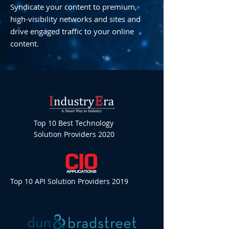
Syndicate your content to premium,
high-visibility networks and sites and
drive engaged traffic to your online
content.
Top 10 Best Technology
Solution Providers 2020
Top 10 API Solution Providers 2019