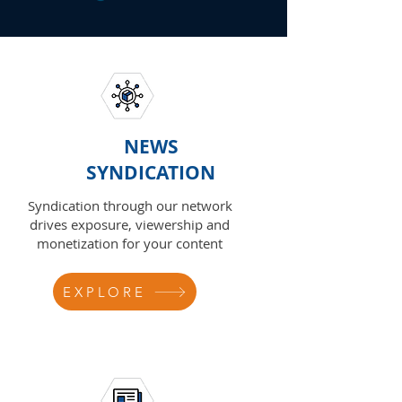
NEWS
SYNDICATION
Syndication through our network
drives exposure, viewership and
monetization for your content
EXPLORE