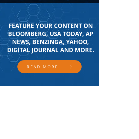
FEATURE YOUR CONTENT ON
BLOOMBERG, USA TODAY, AP
NEWS, BENZINGA, YAHOO,
DIGITAL JOURNAL AND MORE.
READ MORE
FOLLOW US