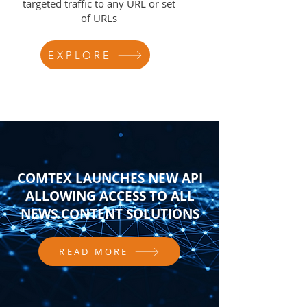
targeted traffic to any URL or set
of URLs
EXPLORE
COMTEX LAUNCHES NEW API
ALLOWING ACCESS TO ALL
NEWS CONTENT SOLUTIONS
READ MORE