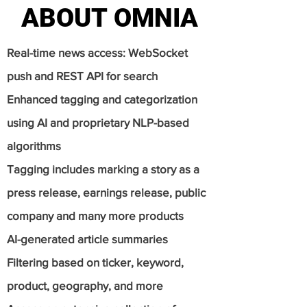
ABOUT OMNIA
ABOUT OMNIA
Real-time news access: WebSocket
push and REST API for search
Enhanced tagging and categorization
using AI and proprietary NLP-based
algorithms
Tagging includes marking a story as a
press release, earnings release, public
company and many more products
AI-generated article summaries
Filtering based on ticker, keyword,
product, geography, and more