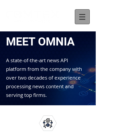
MEET OMNIA
A state-of-the-art news API
platform from the company with
over two decades of experience
processing news content and
serving top firms.