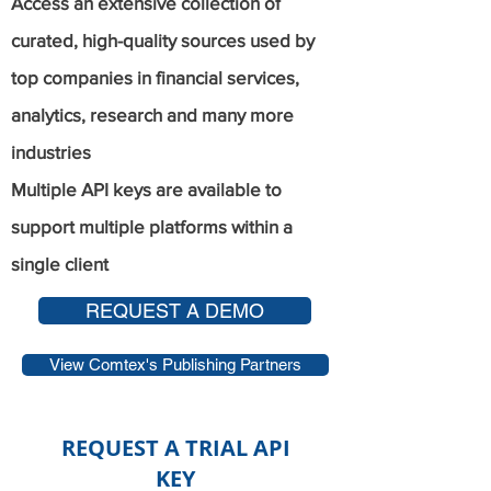
Access an extensive collection of
curated, high-quality sources used by
top companies in financial services,
analytics, research and many more
industries
Multiple API keys are available to
support multiple platforms within a
single client
REQUEST A DEMO
View Comtex's Publishing Partners
REQUEST A TRIAL API
KEY