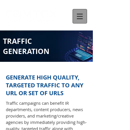
TRAFFIC
GENERATION
GENERATE HIGH QUALITY,
TARGETED TRAFFIC TO ANY
URL OR SET OF URLS
Traffic campaigns can benefit IR
departments, content producers, news
providers, and marketing/creative
agencies by immediately providing high-
quality, targeted traffic along with