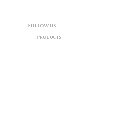
FOLLOW US
PRODUCTS
Content
Syndication
Traffic Generation
API
PARTNERS
North & South America
Europe
Asia-Pacific
Middle East
Africa
ABOUT
About Us