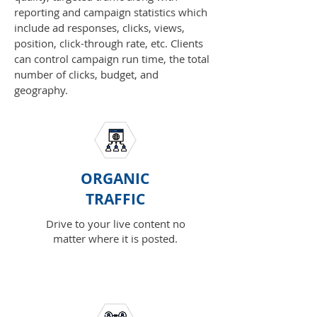
reporting and campaign statistics which
include ad responses, clicks, views,
position, click-through rate, etc. Clients
can control campaign run time, the total
number of clicks, budget, and
geography.
ORGANIC
TRAFFIC
Drive to your live content no
matter where it is posted.