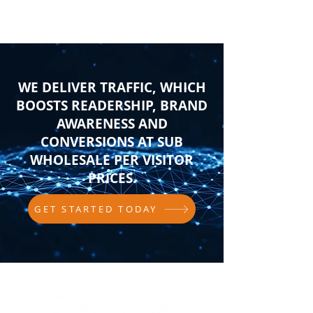
WE DELIVER TRAFFIC, WHICH
BOOSTS READERSHIP, BRAND
AWARENESS AND
CONVERSIONS AT SUB
WHOLESALE PER VISITOR
PRICES.
GET STARTED TODAY