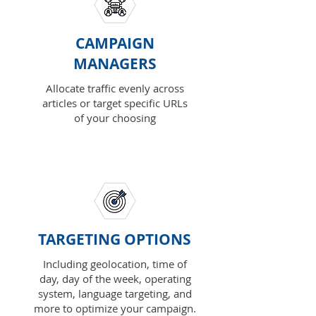
CAMPAIGN
MANAGERS
Allocate traffic evenly across
articles or target specific URLs
of your choosing
TARGETING OPTIONS
Including geolocation, time of
day, day of the week, operating
system, language targeting, and
more to optimize your campaign.