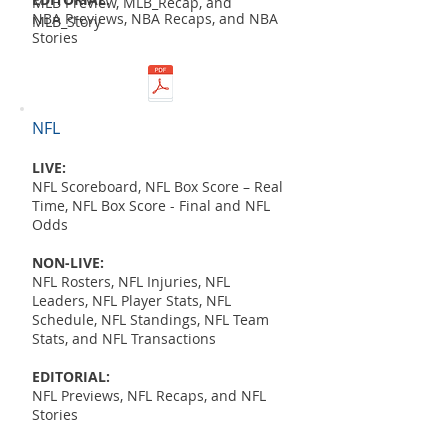
MLB Preview, MLB_Recap, and
NBA Previews, NBA Recaps, and NBA
MLB_Story
Stories
NFL
LIVE:
NFL Scoreboard, NFL Box Score – Real
Time, NFL Box Score - Final and NFL
Odds
NON-LIVE:
NFL Rosters, NFL Injuries, NFL
Leaders, NFL Player Stats, NFL
Schedule, NFL Standings, NFL Team
Stats, and NFL Transactions
EDITORIAL:
NFL Previews, NFL Recaps, and NFL
Stories