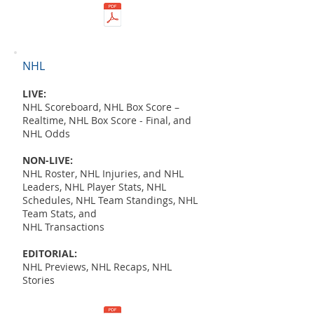
NHL
LIVE:
NHL Scoreboard, NHL Box Score –
Realtime, NHL Box Score - Final, and
NHL Odds
NON-LIVE:
NHL Roster, NHL Injuries, and NHL
Leaders, NHL Player Stats, NHL
Schedules, NHL Team Standings, NHL
Team Stats, and
NHL Transactions
EDITORIAL:
NHL Previews, NHL Recaps, NHL
Stories