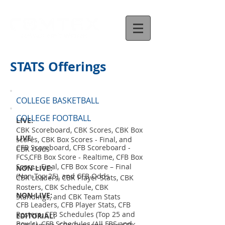
STATS Offerings
COLLEGE BASKETBALL
COLLEGE FOOTBALL
LIVE:
CBK Scoreboard, CBK Scores, CBK Box
LIVE:
scores, CBK Box Scores - Final, and
CFB Scoreboard, CFB Scoreboard -
CBK Odds
FCS,CFB Box Score - Realtime, CFB Box
Score - Final, CFB Box Score – Final
NON-LIVE:
(Non-Top 25), and CFB Odds
CBK Leaders, CBK Player Stats, CBK
Rosters, CBK Schedule, CBK
NON-LIVE:
Standings, and CBK Team Stats
CFB Leaders, CFB Player Stats, CFB
Rosters, CFB Schedules (Top 25 and
EDITORIAL:
Bowls), CFB Schedules (All FBS and