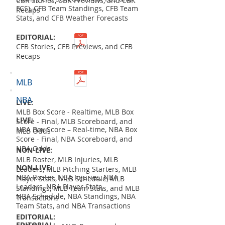
CBK Stories, CBK Previews, and CBK
FCS), CFB Team Standings, CFB Team
Recaps
Stats, and CFB Weather Forecasts
EDITORIAL:
CFB Stories, CFB Previews, and CFB
Recaps
MLB
NBA
LIVE:
MLB Box Score - Realtime, MLB Box
LIVE:
Score - Final, MLB Scoreboard, and
NBA Box Score – Real-time, NBA Box
MLB Odds
Score - Final, NBA Scoreboard, and
NBA Odds
NON-LIVE:
MLB Roster, MLB Injuries, MLB
NON-LIVE:
Leaders, MLB Pitching Starters, MLB
NBA Roster, NBA Injuries, NBA
Player Stats, MLB Schedule, MLB
Leaders, NBA Player Stats,
Standings, MLB Team Stats, and MLB
NBA Schedule, NBA Standings, NBA
Transactions
Team Stats, and NBA Transactions
EDITORIAL:
EDITORIAL: